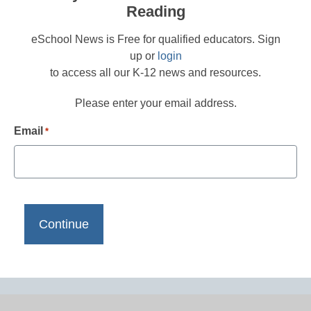
Reading
eSchool News is Free for qualified educators. Sign
up or
login
to access all our K-12 news and resources.
Please enter your email address.
Email
*