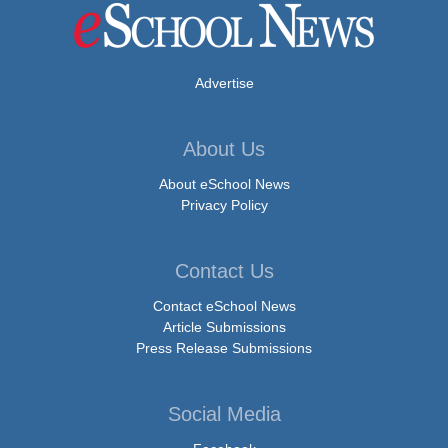
Advertise
About Us
About eSchool News
Privacy Policy
Contact Us
Contact eSchool News
Article Submissions
Press Release Submissions
Social Media