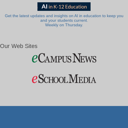
Get the latest updates and insights on AI in education to keep you
and your students current.
Weekly on Thursday.
Our Web Sites