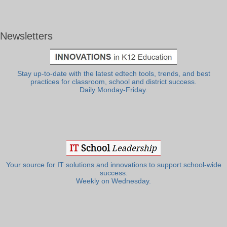
Newsletters
Stay up-to-date with the latest edtech tools, trends, and best
practices for classroom, school and district success.
Daily Monday-Friday.
Your source for IT solutions and innovations to support school-wide
success.
Weekly on Wednesday.