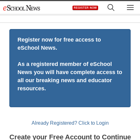
Skip
M
REGISTER NOW
to
content
Register now for free access to
eSchool News.
As a registered member of eSchool
News you will have complete access to
all our breaking news and educator
resources.
Already Registered? Click to Login
Create your Free Account to Continue