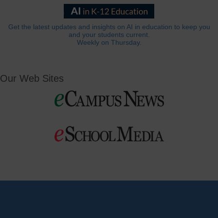
Get the latest updates and insights on AI in education to keep you
and your students current.
Weekly on Thursday.
Our Web Sites