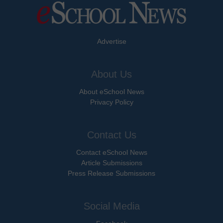
Advertise
About Us
About eSchool News
Privacy Policy
Contact Us
Contact eSchool News
Article Submissions
Press Release Submissions
Social Media