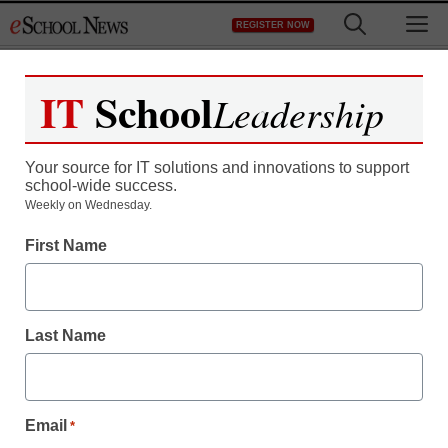
Skip
M
REGISTER NOW
to
content
IT
School
Leadership
Register now for free access to
eSchool News.
Your source for IT solutions and innovations to support
school-wide success.
As a registered member of eSchool
Weekly on Wednesday.
News you will have complete access to
First Name
all our breaking news and educator
resources.
Last Name
Already Registered? Click to Login
Email
*
Create your Free Account to Continue