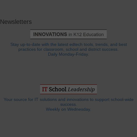
Newsletters
Stay up-to-date with the latest edtech tools, trends, and best
practices for classroom, school and district success.
Daily Monday-Friday.
Your source for IT solutions and innovations to support school-wide
success.
Weekly on Wednesday.