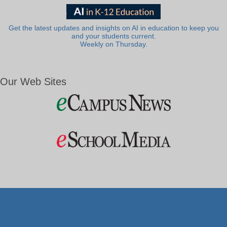
Get the latest updates and insights on AI in education to keep you
and your students current.
Weekly on Thursday.
Our Web Sites