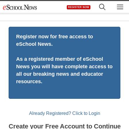
Skip
M
REGISTER NOW
to
content
Register now for free access to
eSchool News.
As a registered member of eSchool
News you will have complete access to
all our breaking news and educator
resources.
Already Registered? Click to Login
Create your Free Account to Continue