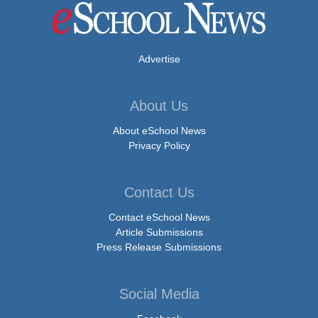
Advertise
About Us
About eSchool News
Privacy Policy
Contact Us
Contact eSchool News
Article Submissions
Press Release Submissions
Social Media