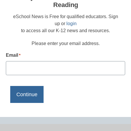
Reading
eSchool News is Free for qualified educators. Sign
up or
login
to access all our K-12 news and resources.
Please enter your email address.
Email
*