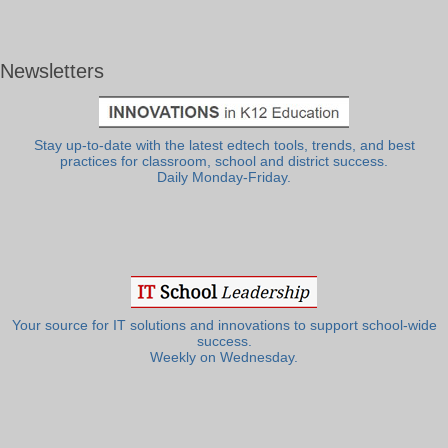
Newsletters
Stay up-to-date with the latest edtech tools, trends, and best
practices for classroom, school and district success.
Daily Monday-Friday.
Your source for IT solutions and innovations to support school-wide
success.
Weekly on Wednesday.