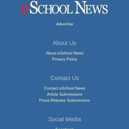
Advertise
About Us
About eSchool News
Privacy Policy
Contact Us
Contact eSchool News
Article Submissions
Press Release Submissions
Social Media