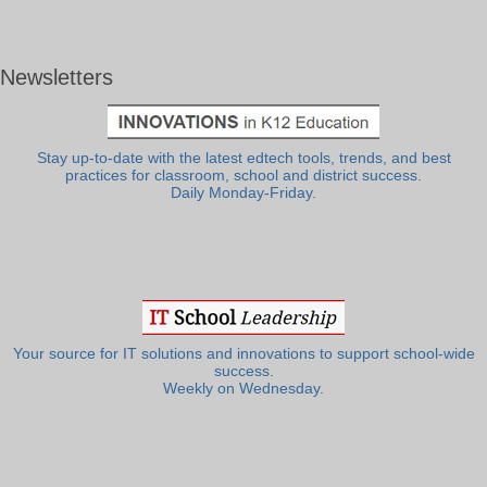
Newsletters
Stay up-to-date with the latest edtech tools, trends, and best
practices for classroom, school and district success.
Daily Monday-Friday.
Your source for IT solutions and innovations to support school-wide
success.
Weekly on Wednesday.