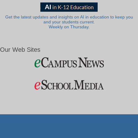
Get the latest updates and insights on AI in education to keep you
and your students current.
Weekly on Thursday.
Our Web Sites