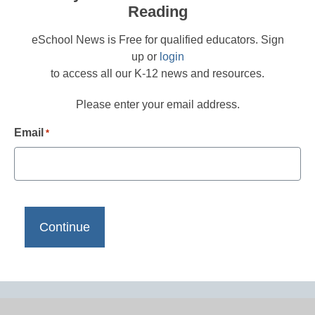
Reading
eSchool News is Free for qualified educators. Sign
up or
login
to access all our K-12 news and resources.
Please enter your email address.
Email
*