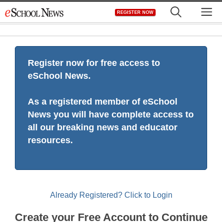
Skip
M
REGISTER NOW
to
content
Register now for free access to
eSchool News.
As a registered member of eSchool
News you will have complete access to
all our breaking news and educator
resources.
Already Registered? Click to Login
Create your Free Account to Continue