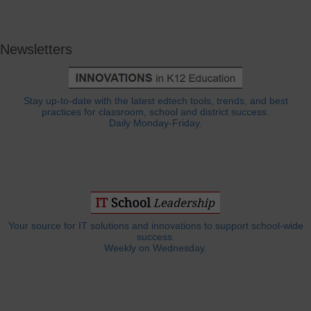
Newsletters
Stay up-to-date with the latest edtech tools, trends, and best
practices for classroom, school and district success.
Daily Monday-Friday.
Your source for IT solutions and innovations to support school-wide
success.
Weekly on Wednesday.