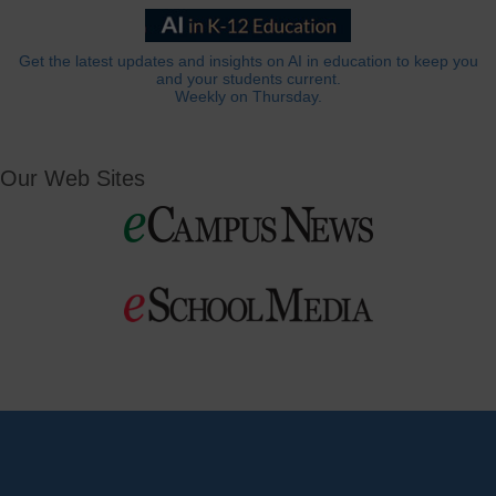
Get the latest updates and insights on AI in education to keep you
and your students current.
Weekly on Thursday.
Our Web Sites