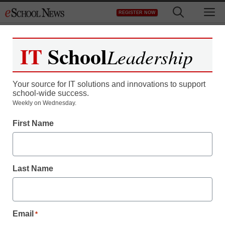
Skip
M
REGISTER NOW
to
content
IT
School
Leadership
Register now for free access to
eSchool News.
Your source for IT solutions and innovations to support
school-wide success.
As a registered member of eSchool
Weekly on Wednesday.
News you will have complete access to
First Name
all our breaking news and educator
resources.
Last Name
Already Registered? Click to Login
Email
*
Create your Free Account to Continue