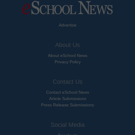
Advertise
About Us
About eSchool News
Privacy Policy
Contact Us
Contact eSchool News
Article Submissions
Press Release Submissions
Social Media