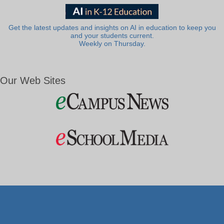
Get the latest updates and insights on AI in education to keep you
and your students current.
Weekly on Thursday.
Our Web Sites