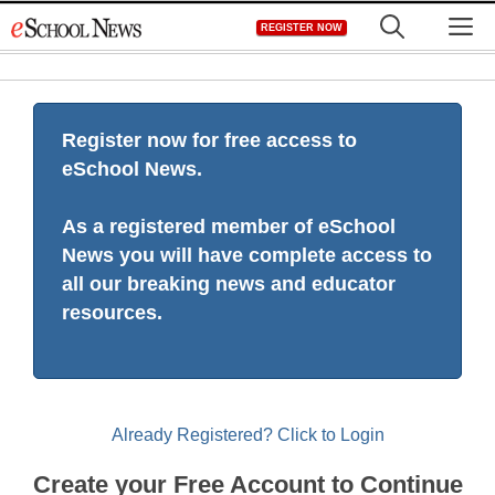
Skip
M
REGISTER NOW
to
content
Register now for free access to
eSchool News.
As a registered member of eSchool
News you will have complete access to
all our breaking news and educator
resources.
Already Registered? Click to Login
Create your Free Account to Continue