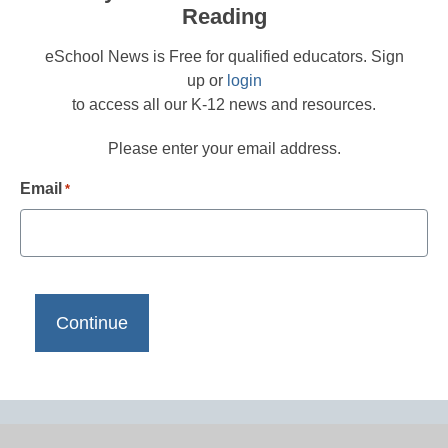
Reading
eSchool News is Free for qualified educators. Sign
up or
login
to access all our K-12 news and resources.
Please enter your email address.
Email
*