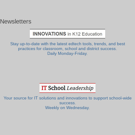
Newsletters
Stay up-to-date with the latest edtech tools, trends, and best
practices for classroom, school and district success.
Daily Monday-Friday.
Your source for IT solutions and innovations to support school-wide
success.
Weekly on Wednesday.