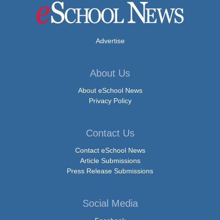
Advertise
About Us
About eSchool News
Privacy Policy
Contact Us
Contact eSchool News
Article Submissions
Press Release Submissions
Social Media