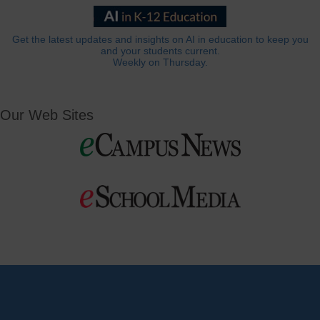
Get the latest updates and insights on AI in education to keep you
and your students current.
Weekly on Thursday.
Our Web Sites