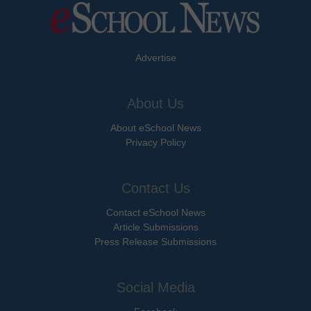
Advertise
About Us
About eSchool News
Privacy Policy
Contact Us
Contact eSchool News
Article Submissions
Press Release Submissions
Social Media