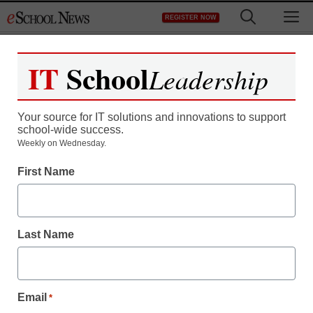
Skip
M
REGISTER NOW
to
content
IT
School
Leadership
Register now for free access to
eSchool News.
Your source for IT solutions and innovations to support
school-wide success.
As a registered member of eSchool
Weekly on Wednesday.
News you will have complete access to
First Name
all our breaking news and educator
resources.
Last Name
Already Registered? Click to Login
Email
*
Create your Free Account to Continue