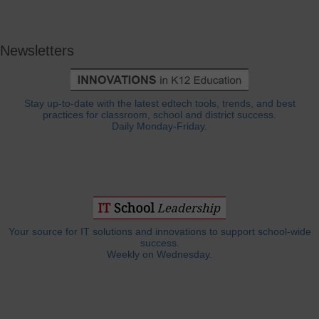
Newsletters
Stay up-to-date with the latest edtech tools, trends, and best
practices for classroom, school and district success.
Daily Monday-Friday.
Your source for IT solutions and innovations to support school-wide
success.
Weekly on Wednesday.