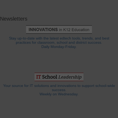
Newsletters
Stay up-to-date with the latest edtech tools, trends, and best
practices for classroom, school and district success.
Daily Monday-Friday.
Your source for IT solutions and innovations to support school-wide
success.
Weekly on Wednesday.