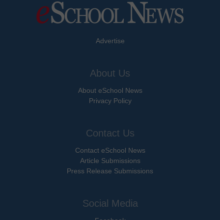
Advertise
About Us
About eSchool News
Privacy Policy
Contact Us
Contact eSchool News
Article Submissions
Press Release Submissions
Social Media