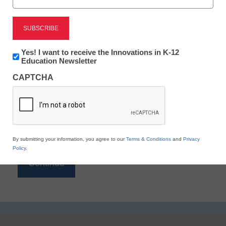
Reading
eSchool News is Free for qualified educators. Sign
up or
login
Newsletter:
Yes! I want to receive the Innovations in K-12
to access all our K-12 news and resources.
Innovations
Education Newsletter
in
Please enter your email address.
CAPTCHA
K12
Education
Email
*
By submitting your information, you agree to our
Terms & Conditions
and
Privacy
Policy
.