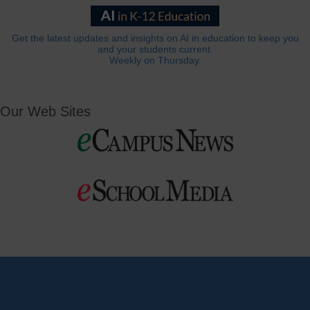
Get the latest updates and insights on AI in education to keep you
and your students current.
Weekly on Thursday.
Our Web Sites