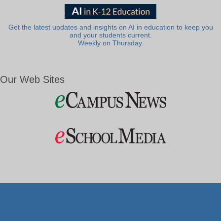
Get the latest updates and insights on AI in education to keep you
and your students current.
Weekly on Thursday.
Our Web Sites