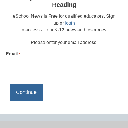
Reading
eSchool News is Free for qualified educators. Sign
up or
login
to access all our K-12 news and resources.
Please enter your email address.
Email
*