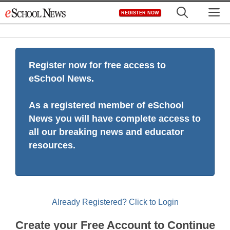
Skip
M
REGISTER NOW
to
content
Register now for free access to
eSchool News.
As a registered member of eSchool
News you will have complete access to
all our breaking news and educator
resources.
Already Registered? Click to Login
Create your Free Account to Continue