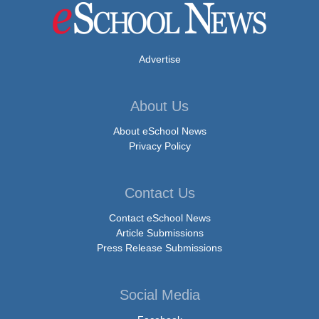
Advertise
About Us
About eSchool News
Privacy Policy
Contact Us
Contact eSchool News
Article Submissions
Press Release Submissions
Social Media