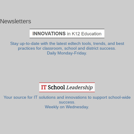
Newsletters
Stay up-to-date with the latest edtech tools, trends, and best
practices for classroom, school and district success.
Daily Monday-Friday.
Your source for IT solutions and innovations to support school-wide
success.
Weekly on Wednesday.