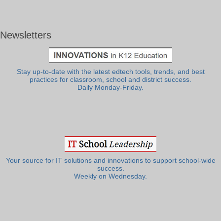
Newsletters
Stay up-to-date with the latest edtech tools, trends, and best
practices for classroom, school and district success.
Daily Monday-Friday.
Your source for IT solutions and innovations to support school-wide
success.
Weekly on Wednesday.