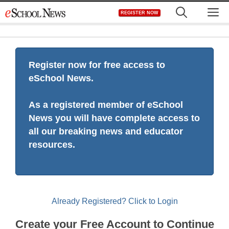
Skip
M
REGISTER NOW
to
content
Register now for free access to
eSchool News.
As a registered member of eSchool
News you will have complete access to
all our breaking news and educator
resources.
Already Registered? Click to Login
Create your Free Account to Continue