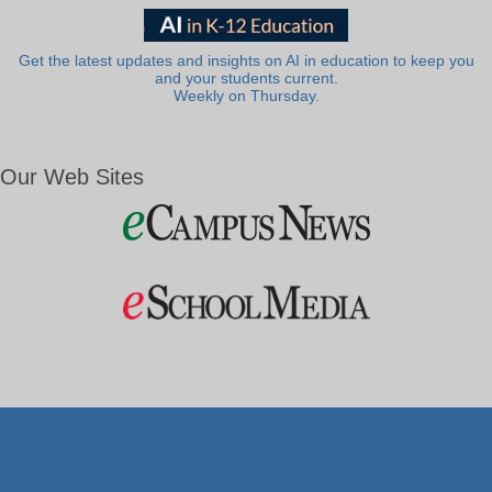
Get the latest updates and insights on AI in education to keep you
and your students current.
Weekly on Thursday.
Our Web Sites