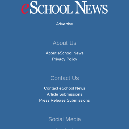
Advertise
About Us
About eSchool News
Privacy Policy
Contact Us
Contact eSchool News
Article Submissions
Press Release Submissions
Social Media