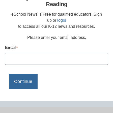
Reading
eSchool News is Free for qualified educators. Sign
up or
login
to access all our K-12 news and resources.
Please enter your email address.
Email
*