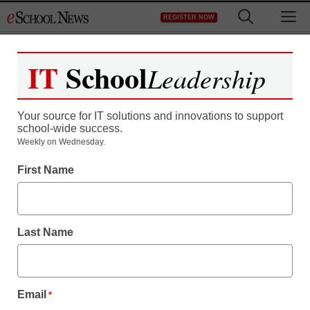
Skip
M
REGISTER NOW
to
content
IT
School
Leadership
Register now for free access to
eSchool News.
Your source for IT solutions and innovations to support
school-wide success.
As a registered member of eSchool
Weekly on Wednesday.
News you will have complete access to
First Name
all our breaking news and educator
resources.
Last Name
Already Registered? Click to Login
Email
*
Create your Free Account to Continue