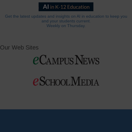
Get the latest updates and insights on AI in education to keep you
and your students current.
Weekly on Thursday.
Our Web Sites