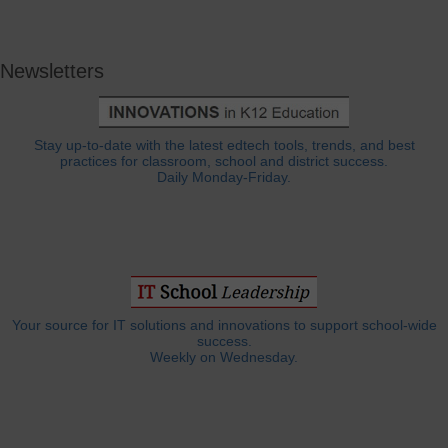
Newsletters
Stay up-to-date with the latest edtech tools, trends, and best
practices for classroom, school and district success.
Daily Monday-Friday.
Your source for IT solutions and innovations to support school-wide
success.
Weekly on Wednesday.