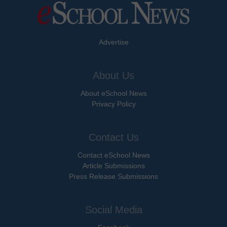
Advertise
About Us
About eSchool News
Privacy Policy
Contact Us
Contact eSchool News
Article Submissions
Press Release Submissions
Social Media