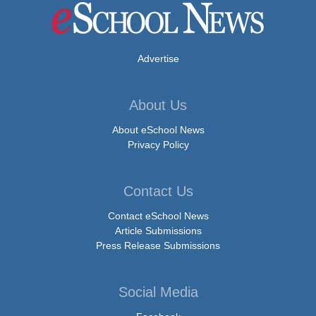
Advertise
About Us
About eSchool News
Privacy Policy
Contact Us
Contact eSchool News
Article Submissions
Press Release Submissions
Social Media