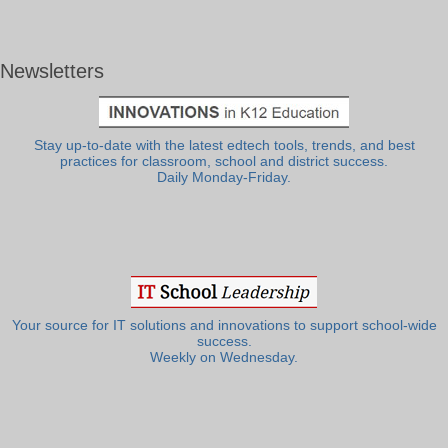
Newsletters
Stay up-to-date with the latest edtech tools, trends, and best
practices for classroom, school and district success.
Daily Monday-Friday.
Your source for IT solutions and innovations to support school-wide
success.
Weekly on Wednesday.