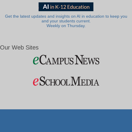
Get the latest updates and insights on AI in education to keep you
and your students current.
Weekly on Thursday.
Our Web Sites