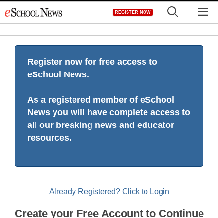
Skip
M
REGISTER NOW
to
content
Register now for free access to
eSchool News.
As a registered member of eSchool
News you will have complete access to
all our breaking news and educator
resources.
Already Registered? Click to Login
Create your Free Account to Continue