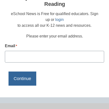
Reading
eSchool News is Free for qualified educators. Sign
up or
login
to access all our K-12 news and resources.
Please enter your email address.
Email
*