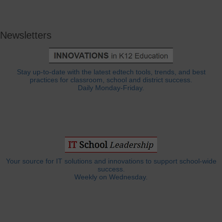
Newsletters
Stay up-to-date with the latest edtech tools, trends, and best
practices for classroom, school and district success.
Daily Monday-Friday.
Your source for IT solutions and innovations to support school-wide
success.
Weekly on Wednesday.