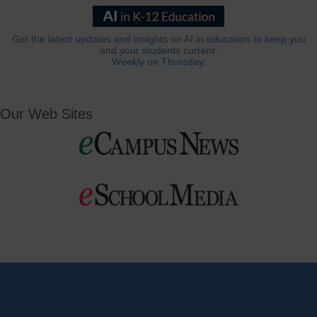
Get the latest updates and insights on AI in education to keep you
and your students current.
Weekly on Thursday.
Our Web Sites