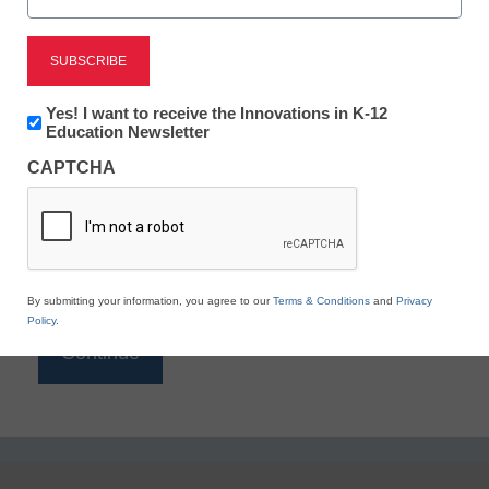
Reading
eSchool News is Free for qualified educators. Sign
up or
login
Newsletter:
Yes! I want to receive the Innovations in K-12
to access all our K-12 news and resources.
Innovations
Education Newsletter
in
Please enter your email address.
CAPTCHA
K12
Education
Email
*
By submitting your information, you agree to our
Terms & Conditions
and
Privacy
Policy
.