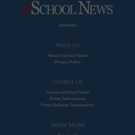
Advertise
About Us
About eSchool News
Privacy Policy
Contact Us
Contact eSchool News
Article Submissions
Press Release Submissions
Social Media