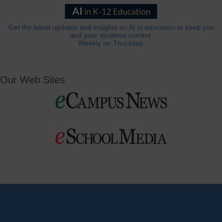
Get the latest updates and insights on AI in education to keep you
and your students current.
Weekly on Thursday.
Our Web Sites