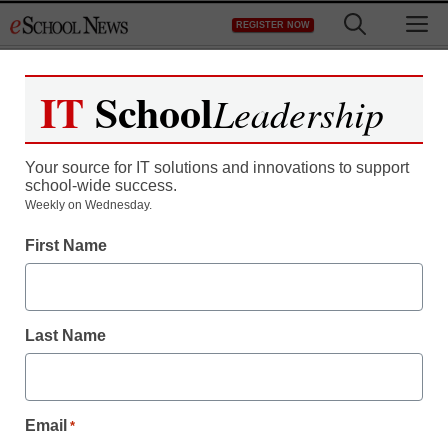
Skip
M
REGISTER NOW
to
content
IT
School
Leadership
Register now for free access to
eSchool News.
Your source for IT solutions and innovations to support
school-wide success.
As a registered member of eSchool
Weekly on Wednesday.
News you will have complete access to
First Name
all our breaking news and educator
resources.
Last Name
Already Registered? Click to Login
Email
*
Create your Free Account to Continue