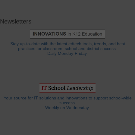
Newsletters
Stay up-to-date with the latest edtech tools, trends, and best
practices for classroom, school and district success.
Daily Monday-Friday.
Your source for IT solutions and innovations to support school-wide
success.
Weekly on Wednesday.