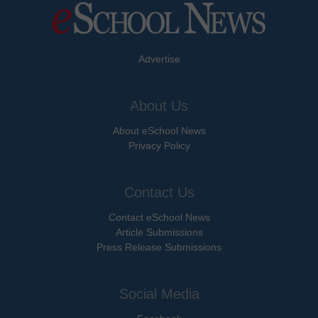
Advertise
About Us
About eSchool News
Privacy Policy
Contact Us
Contact eSchool News
Article Submissions
Press Release Submissions
Social Media