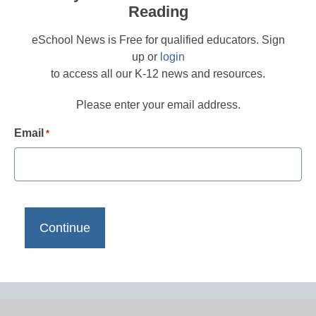
Reading
eSchool News is Free for qualified educators. Sign
up or
login
to access all our K-12 news and resources.
Please enter your email address.
Email
*