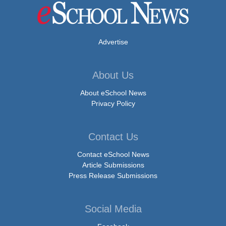
Advertise
About Us
About eSchool News
Privacy Policy
Contact Us
Contact eSchool News
Article Submissions
Press Release Submissions
Social Media