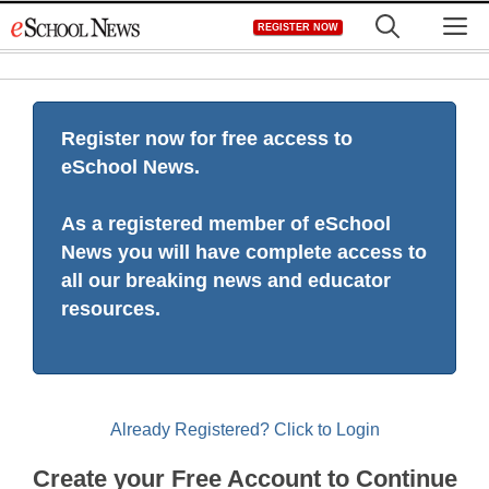
Skip
M
REGISTER NOW
to
content
Register now for free access to
eSchool News.
As a registered member of eSchool
News you will have complete access to
all our breaking news and educator
resources.
Already Registered? Click to Login
Create your Free Account to Continue