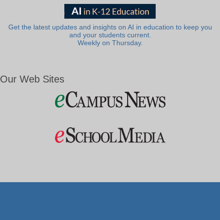
Get the latest updates and insights on AI in education to keep you
and your students current.
Weekly on Thursday.
Our Web Sites