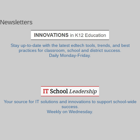
Newsletters
Stay up-to-date with the latest edtech tools, trends, and best
practices for classroom, school and district success.
Daily Monday-Friday.
Your source for IT solutions and innovations to support school-wide
success.
Weekly on Wednesday.