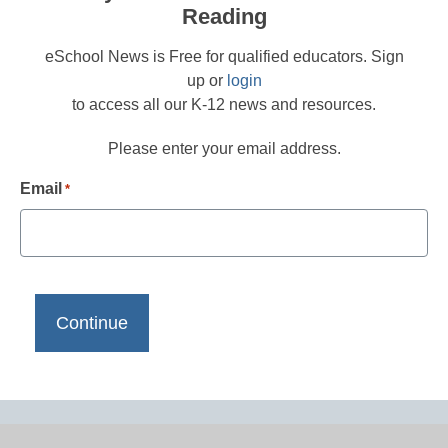
Reading
eSchool News is Free for qualified educators. Sign
up or
login
to access all our K-12 news and resources.
Please enter your email address.
Email
*