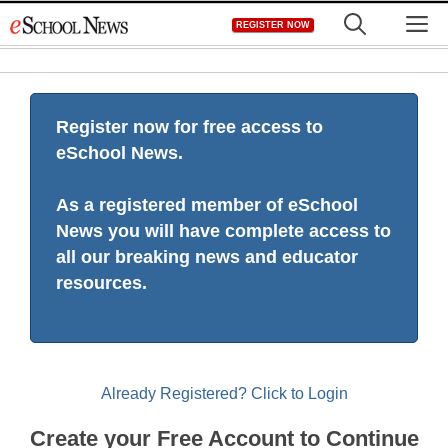
Skip
M
REGISTER NOW
to
content
Register now for free access to
eSchool News.
As a registered member of eSchool
News you will have complete access to
all our breaking news and educator
resources.
Already Registered? Click to Login
Create your Free Account to Continue