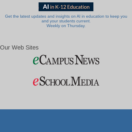
Get the latest updates and insights on AI in education to keep you
and your students current.
Weekly on Thursday.
Our Web Sites