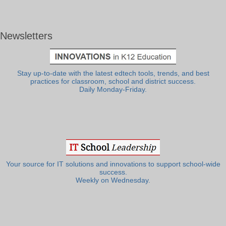
Newsletters
Stay up-to-date with the latest edtech tools, trends, and best
practices for classroom, school and district success.
Daily Monday-Friday.
Your source for IT solutions and innovations to support school-wide
success.
Weekly on Wednesday.