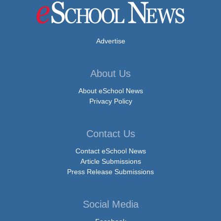
Advertise
About Us
About eSchool News
Privacy Policy
Contact Us
Contact eSchool News
Article Submissions
Press Release Submissions
Social Media