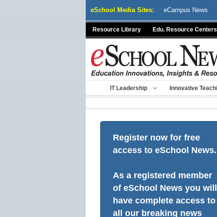
Skip
eSchool Media Sites:
eCampus News
to
content
Resource Library
Edu. Resource Centers
IT Leadership
Innovative Teach
Register now for free
access to eSchool News.
As a registered member
of eSchool News you will
have complete access to
all our breaking news