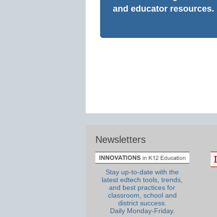
and educator resources.
Newsletters
Stay up-to-date with the
latest edtech tools, trends,
and best practices for
classroom, school and
district success.
Daily Monday-Friday.