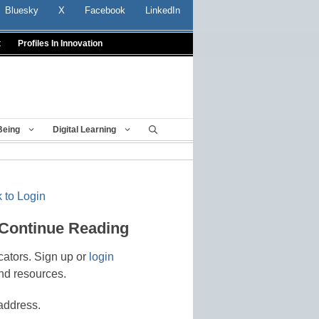
Bluesky
X
Facebook
LinkedIn
t
Profiles In Innovation
Being
Digital Learning
 to Login
 Continue Reading
cators. Sign up or
login
nd resources.
address.