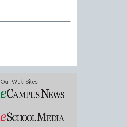
Our Web Sites