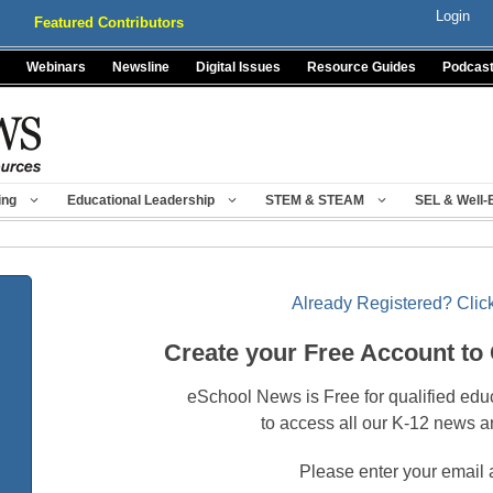
Login
Featured Contributors
Webinars
Newsline
Digital Issues
Resource Guides
Podcas
ing
Educational Leadership
STEM & STEAM
SEL & Well-
Already Registered? Click
Create your Free Account to
eSchool News is Free for qualified edu
to access all our K-12 news a
Please enter your email 