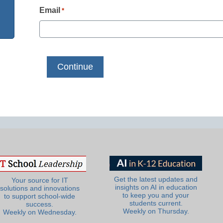
Email
*
Get the latest updates and
Your source for IT
insights on AI in education
solutions and innovations
to keep you and your
to support school-wide
students current.
success.
Weekly on Thursday.
Weekly on Wednesday.