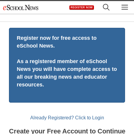
Skip
M
REGISTER NOW
to
content
Register now for free access to
eSchool News.
As a registered member of eSchool
News you will have complete access to
all our breaking news and educator
resources.
Already Registered? Click to Login
Create your Free Account to Continue