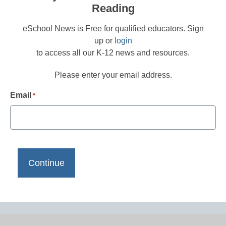
Reading
eSchool News is Free for qualified educators. Sign
up or
login
to access all our K-12 news and resources.
Please enter your email address.
Email
*