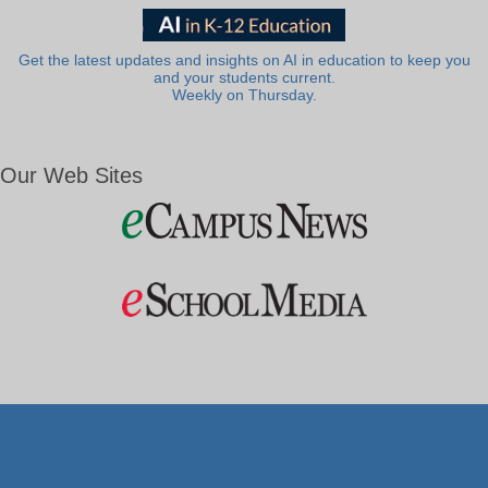
Get the latest updates and insights on AI in education to keep you
and your students current.
Weekly on Thursday.
Our Web Sites