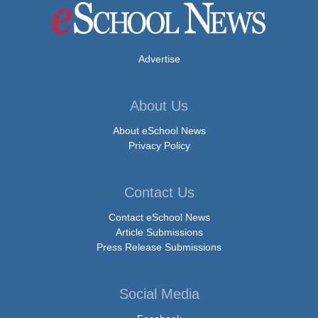
Advertise
About Us
About eSchool News
Privacy Policy
Contact Us
Contact eSchool News
Article Submissions
Press Release Submissions
Social Media