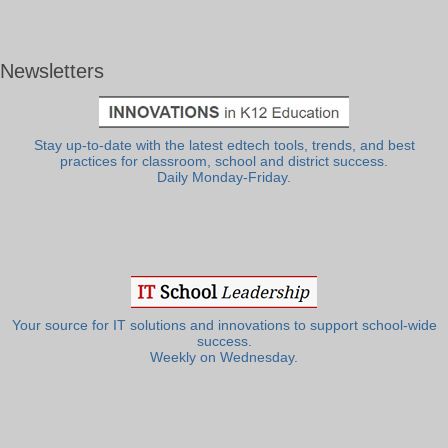
Newsletters
Stay up-to-date with the latest edtech tools, trends, and best
practices for classroom, school and district success.
Daily Monday-Friday.
Your source for IT solutions and innovations to support school-wide
success.
Weekly on Wednesday.