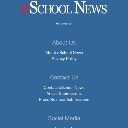
Advertise
About Us
About eSchool News
Privacy Policy
Contact Us
Contact eSchool News
Article Submissions
Press Release Submissions
Social Media