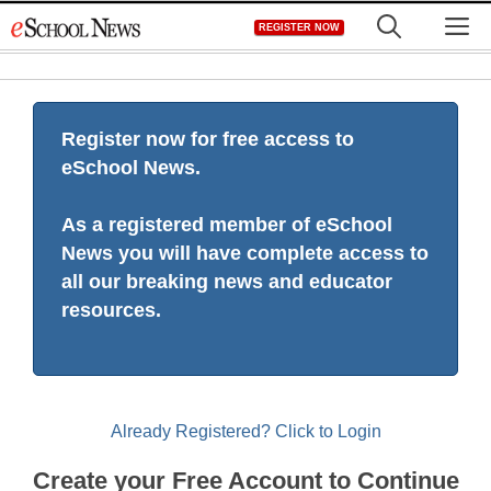
Skip
M
REGISTER NOW
to
content
Register now for free access to
eSchool News.
As a registered member of eSchool
News you will have complete access to
all our breaking news and educator
resources.
Already Registered? Click to Login
Create your Free Account to Continue