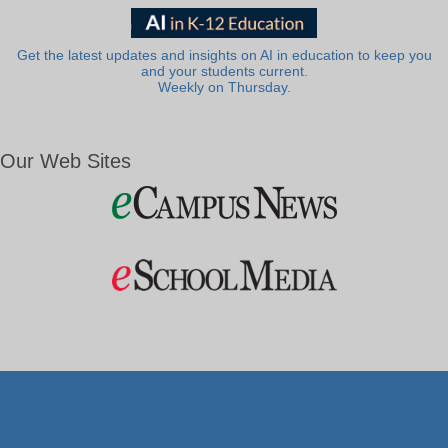
Get the latest updates and insights on AI in education to keep you
and your students current.
Weekly on Thursday.
Our Web Sites