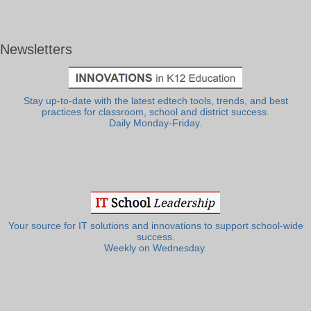
Newsletters
Stay up-to-date with the latest edtech tools, trends, and best
practices for classroom, school and district success.
Daily Monday-Friday.
Your source for IT solutions and innovations to support school-wide
success.
Weekly on Wednesday.