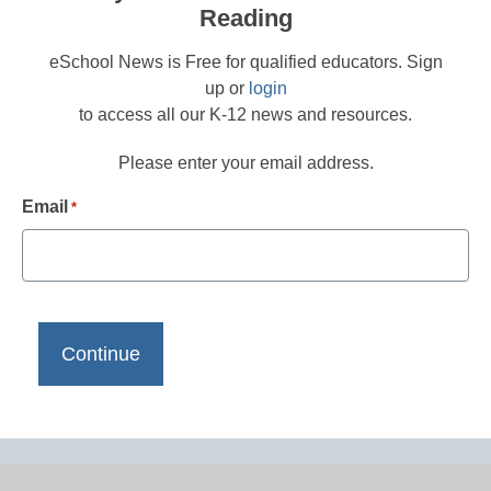
Reading
eSchool News is Free for qualified educators. Sign
up or
login
to access all our K-12 news and resources.
Please enter your email address.
Email
*