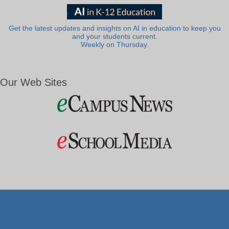
Get the latest updates and insights on AI in education to keep you
and your students current.
Weekly on Thursday.
Our Web Sites