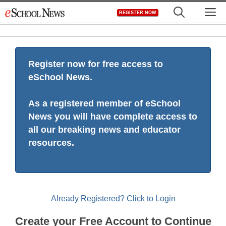
Skip
M
REGISTER NOW
to
content
Register now for free access to
eSchool News.
As a registered member of eSchool
News you will have complete access to
all our breaking news and educator
resources.
Already Registered? Click to Login
Create your Free Account to Continue