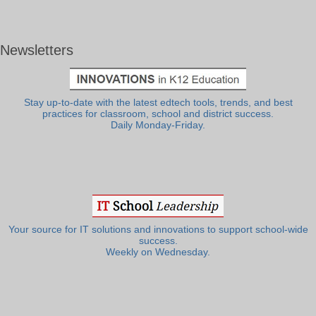
Newsletters
Stay up-to-date with the latest edtech tools, trends, and best
practices for classroom, school and district success.
Daily Monday-Friday.
Your source for IT solutions and innovations to support school-wide
success.
Weekly on Wednesday.