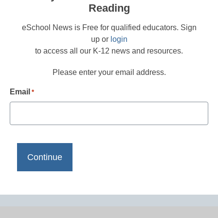
Reading
eSchool News is Free for qualified educators. Sign
up or
login
to access all our K-12 news and resources.
Please enter your email address.
Email
*