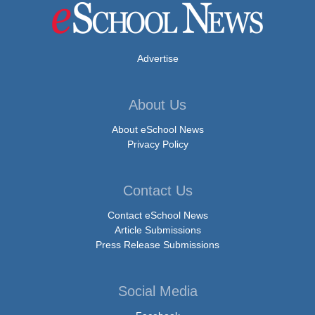
Advertise
About Us
About eSchool News
Privacy Policy
Contact Us
Contact eSchool News
Article Submissions
Press Release Submissions
Social Media