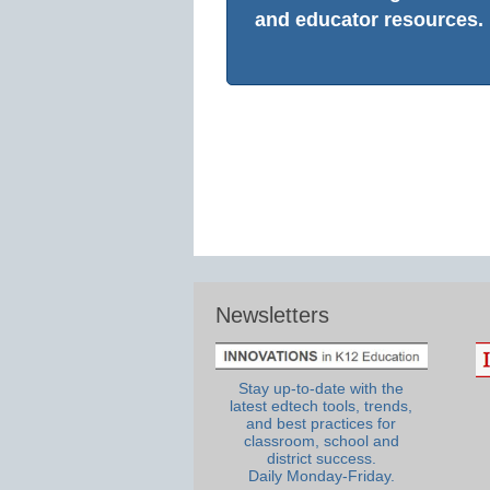
and educator resources.
Newsletters
Stay up-to-date with the
latest edtech tools, trends,
and best practices for
classroom, school and
district success.
Daily Monday-Friday.