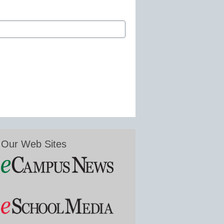
Our Web Sites