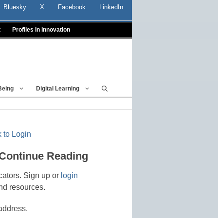
Bluesky
X
Facebook
LinkedIn
t
Profiles In Innovation
Being
Digital Learning
 to Login
 Continue Reading
cators. Sign up or
login
nd resources.
address.