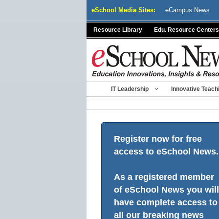
Skip
eSchool Media Sites:
eCampus News
to
content
Resource Library
Edu. Resource Centers
IT Leadership
Innovative Teach
Register now for free
access to eSchool News.
As a registered member
of eSchool News you will
have complete access to
all our breaking news