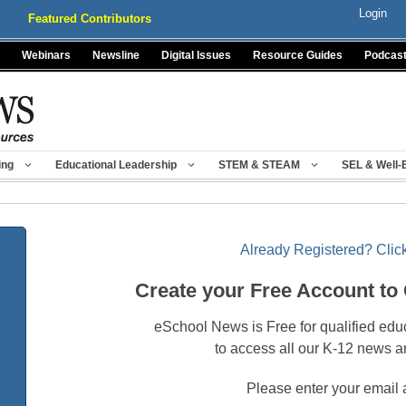
Login
Featured Contributors
Webinars
Newsline
Digital Issues
Resource Guides
Podcas
ing
Educational Leadership
STEM & STEAM
SEL & Well-
Already Registered? Click
Create your Free Account to
eSchool News is Free for qualified edu
to access all our K-12 news a
Please enter your email 