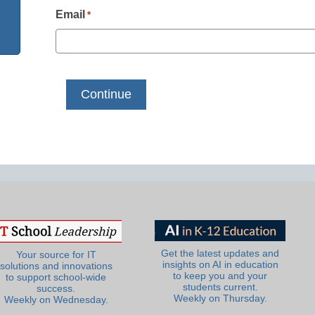
Email
*
Get the latest updates and
Your source for IT
insights on AI in education
solutions and innovations
to keep you and your
to support school-wide
students current.
success.
Weekly on Thursday.
Weekly on Wednesday.