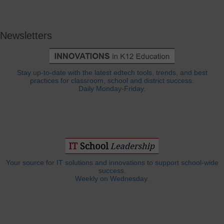
Newsletters
Stay up-to-date with the latest edtech tools, trends, and best
practices for classroom, school and district success.
Daily Monday-Friday.
Your source for IT solutions and innovations to support school-wide
success.
Weekly on Wednesday.