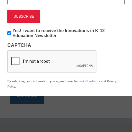
Reading
eSchool News is Free for qualified educators. Sign
up or
login
Newsletter:
Yes! I want to receive the Innovations in K-12
to access all our K-12 news and resources.
Innovations
Education Newsletter
in
Please enter your email address.
CAPTCHA
K12
Education
Email
*
By submitting your information, you agree to our
Terms & Conditions
and
Privacy
Policy
.