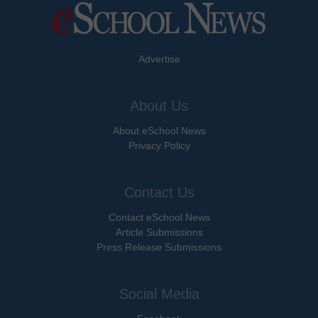
Advertise
About Us
About eSchool News
Privacy Policy
Contact Us
Contact eSchool News
Article Submissions
Press Release Submissions
Social Media