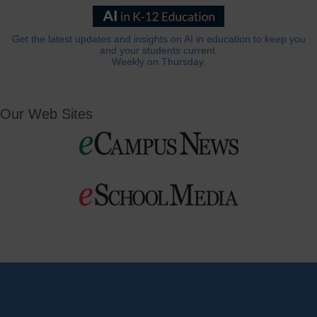
Get the latest updates and insights on AI in education to keep you
and your students current.
Weekly on Thursday.
Our Web Sites