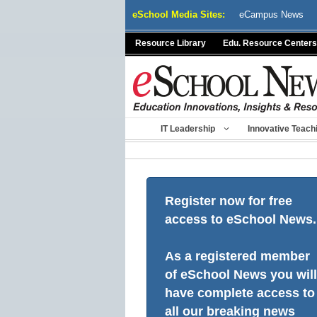
Skip
eSchool Media Sites:
eCampus News
to
content
Resource Library
Edu. Resource Centers
IT Leadership
Innovative Teach
Register now for free
access to eSchool News.
As a registered member
of eSchool News you will
have complete access to
all our breaking news