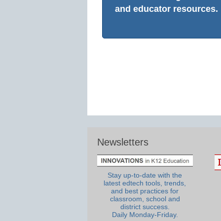
and educator resources.
Newsletters
Stay up-to-date with the
latest edtech tools, trends,
and best practices for
classroom, school and
district success.
Daily Monday-Friday.