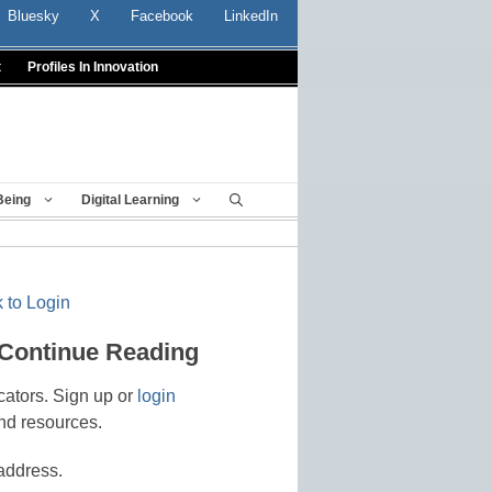
Bluesky
X
Facebook
LinkedIn
t
Profiles In Innovation
Being
Digital Learning
 to Login
 Continue Reading
cators. Sign up or
login
nd resources.
address.