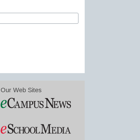
Our Web Sites