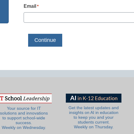
Email
*
Get the latest updates and
Your source for IT
insights on AI in education
solutions and innovations
to keep you and your
to support school-wide
students current.
success.
Weekly on Thursday.
Weekly on Wednesday.