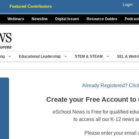
Login
Featured Contributors
Webinars
Newsline
Digital Issues
Resource Guides
Podcas
ing
Educational Leadership
STEM & STEAM
SEL & Well-
Already Registered? Click
Create your Free Account to
eSchool News is Free for qualified edu
to access all our K-12 news a
Please enter your email 