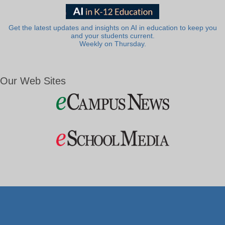
Get the latest updates and insights on AI in education to keep you
and your students current.
Weekly on Thursday.
Our Web Sites