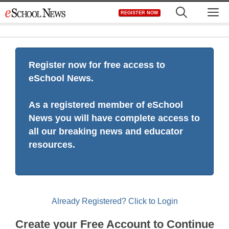
Skip
M
REGISTER NOW
to
content
Register now for free access to
eSchool News.
As a registered member of eSchool
News you will have complete access to
all our breaking news and educator
resources.
Already Registered? Click to Login
Create your Free Account to Continue