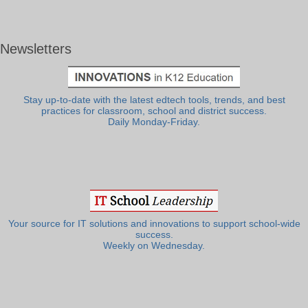
Newsletters
Stay up-to-date with the latest edtech tools, trends, and best
practices for classroom, school and district success.
Daily Monday-Friday.
Your source for IT solutions and innovations to support school-wide
success.
Weekly on Wednesday.