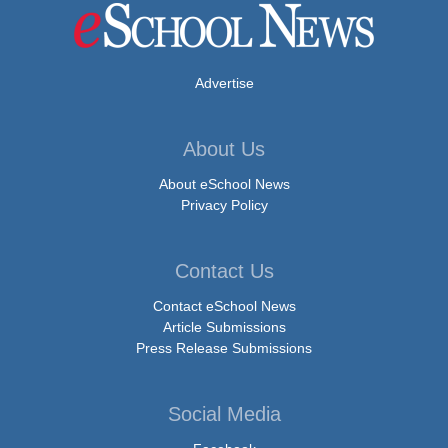
Advertise
About Us
About eSchool News
Privacy Policy
Contact Us
Contact eSchool News
Article Submissions
Press Release Submissions
Social Media