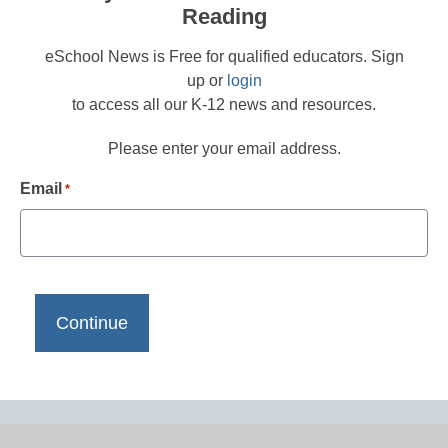
Reading
eSchool News is Free for qualified educators. Sign
up or
login
to access all our K-12 news and resources.
Please enter your email address.
Email
*