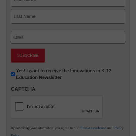
First
Last
Email
(Required)
Newsletter:
Yes! I want to receive the Innovations in K-12
Education Newsletter
Innovations
in
CAPTCHA
K12
Education
By submitting your information, you agree to our
Terms & Conditions
and
Privacy
Policy
.