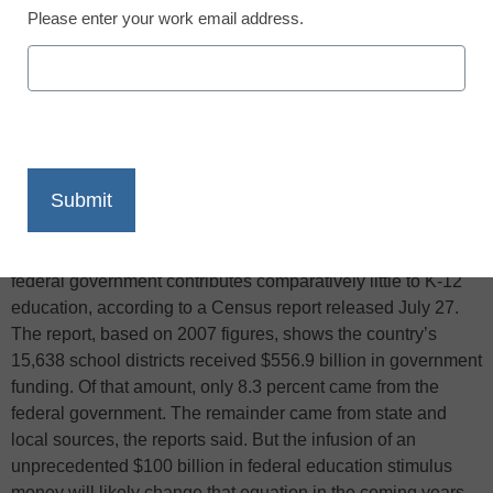
Please enter your work email address.
X
Facebook
LinkedIn
Email
Print
The Associated Press reports that per-pupil spending in
public schools varies widely from state to state, but the
federal government contributes comparatively little to K-12
education, according to a Census report released July 27.
The report, based on 2007 figures, shows the country’s
15,638 school districts received $556.9 billion in government
funding. Of that amount, only 8.3 percent came from the
federal government. The remainder came from state and
local sources, the reports said. But the infusion of an
unprecedented $100 billion in federal education stimulus
money will likely change that equation in the coming years,