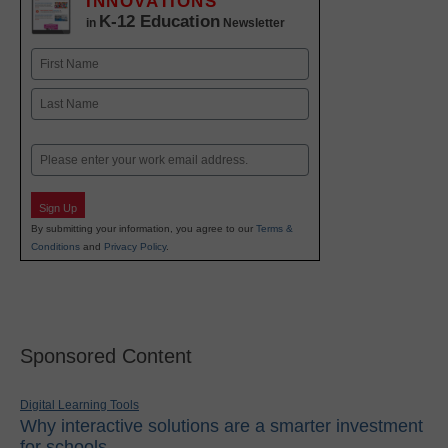
INNOVATIONS
K-12 Education
in
Newsletter
Name
First
Last
Email
Sign Up
By submitting your information, you agree to our
Terms &
Conditions
and
Privacy Policy
.
Sponsored Content
Digital Learning Tools
Why interactive solutions are a smarter investment
for schools