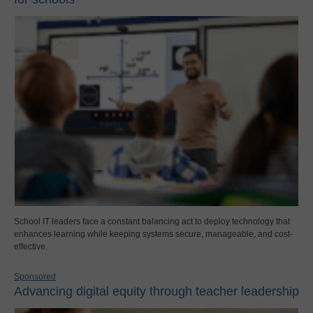
School IT leaders face a constant balancing act to deploy technology that
enhances learning while keeping systems secure, manageable, and cost-
effective.
Sponsored
Advancing digital equity through teacher leadership