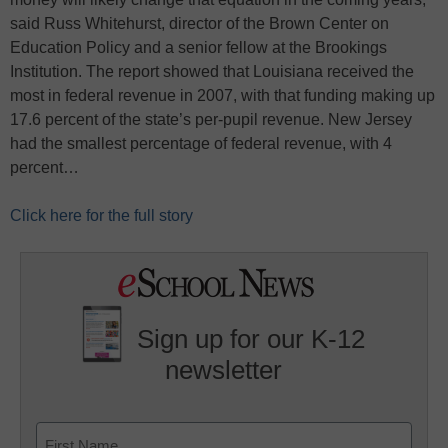
said Russ Whitehurst, director of the Brown Center on
Education Policy and a senior fellow at the Brookings
Institution. The report showed that Louisiana received the
most in federal revenue in 2007, with that funding making up
17.6 percent of the state’s per-pupil revenue. New Jersey
had the smallest percentage of federal revenue, with 4
percent…
Click here for the full story
Sign up for our K-12
newsletter
Name