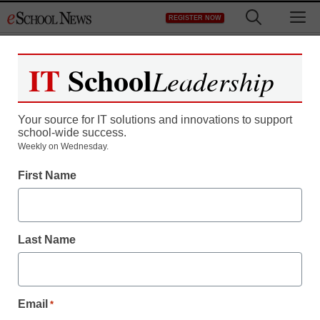
Skip
M
REGISTER NOW
to
content
IT
School
Leadership
Your source for IT solutions and innovations to support
school-wide success.
Census: Feds
Weekly on Wednesday.
First Name
contributed little to
schools in 2007
Last Name
eSchool News
July 28, 2009
Email
*