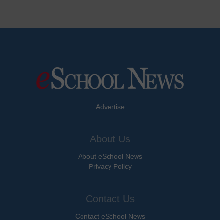
Advertise
About Us
About eSchool News
Privacy Policy
Contact Us
Contact eSchool News