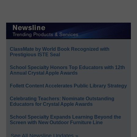
ClassMate by World Book Recognized with
Prestigious ISTE Seal
School Specialty Honors Top Educators with 12th
Annual Crystal Apple Awards
Follett Content Accelerates Public Library Strategy
Celebrating Teachers: Nominate Outstanding
Educators for Crystal Apple Awards
School Specialty Expands Learning Beyond the
Screen with New Outdoor Furniture Line
See All Newsline Updates »