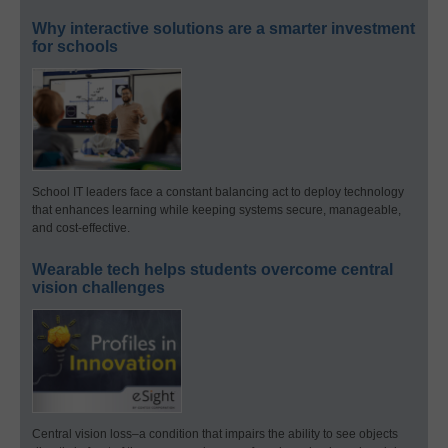
Why interactive solutions are a smarter investment
for schools
School IT leaders face a constant balancing act to deploy technology
that enhances learning while keeping systems secure, manageable,
and cost-effective.
Wearable tech helps students overcome central
vision challenges
Central vision loss–a condition that impairs the ability to see objects