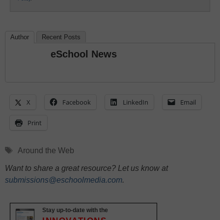
Author
Recent Posts
eSchool News
X
Facebook
LinkedIn
Email
Print
Tags
Around the Web
Want to share a great resource? Let us know at
submissions@eschoolmedia.com
.
Stay up-to-date with the