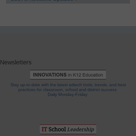
Newsletters
Stay up-to-date with the latest edtech tools, trends, and best
practices for classroom, school and district success.
Daily Monday-Friday.