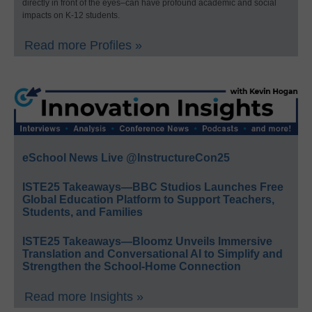
directly in front of the eyes–can have profound academic and social
impacts on K-12 students.
Read more Profiles »
eSchool News Live @InstructureCon25
ISTE25 Takeaways—BBC Studios Launches Free
Global Education Platform to Support Teachers,
Students, and Families
ISTE25 Takeaways—Bloomz Unveils Immersive
Translation and Conversational AI to Simplify and
Strengthen the School-Home Connection
Read more Insights »