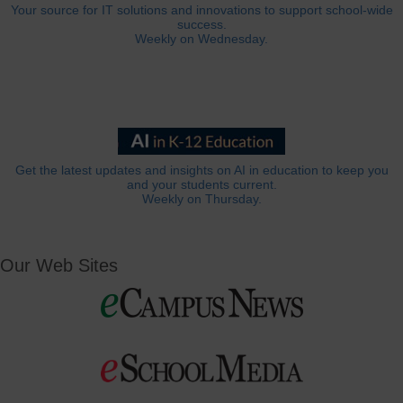
Your source for IT solutions and innovations to support school-wide
success.
Weekly on Wednesday.
Get the latest updates and insights on AI in education to keep you
and your students current.
Weekly on Thursday.
Our Web Sites