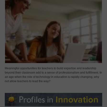
Meaningful opportunities for teachers to build expertise and leadership
beyond their classroom add to a sense of professionalism and fulfillment. In
an age when the role of technology in education is rapidly changing, why
not allow teachers to lead the way?