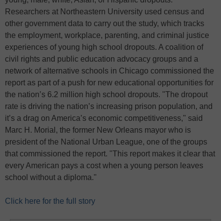
Researchers at Northeastern University used census and
other government data to carry out the study, which tracks
the employment, workplace, parenting, and criminal justice
experiences of young high school dropouts. A coalition of
civil rights and public education advocacy groups and a
network of alternative schools in Chicago commissioned the
report as part of a push for new educational opportunities for
the nation’s 6.2 million high school dropouts. "The dropout
rate is driving the nation’s increasing prison population, and
it’s a drag on America’s economic competitiveness," said
Marc H. Morial, the former New Orleans mayor who is
president of the National Urban League, one of the groups
that commissioned the report. "This report makes it clear that
every American pays a cost when a young person leaves
school without a diploma."
Click here for the full story