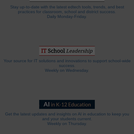
Stay up-to-date with the latest edtech tools, trends, and best
practices for classroom, school and district success.
Daily Monday-Friday.
Your source for IT solutions and innovations to support school-wide
success.
Weekly on Wednesday.
Get the latest updates and insights on AI in education to keep you
and your students current.
Weekly on Thursday.