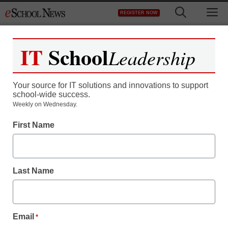
Skip
M
REGISTER NOW
to
content
IT
School
Leadership
Your source for IT solutions and innovations to support
school-wide success.
Study finds high rate of
Weekly on Wednesday.
First Name
imprisonment among
dropouts
Last Name
eSchool News
October 9, 2009
Email
*