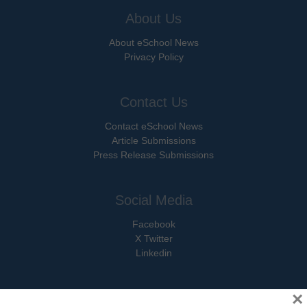
About Us
About eSchool News
Privacy Policy
Contact Us
Contact eSchool News
Article Submissions
Press Release Submissions
Social Media
Facebook
X Twitter
Linkedin
×