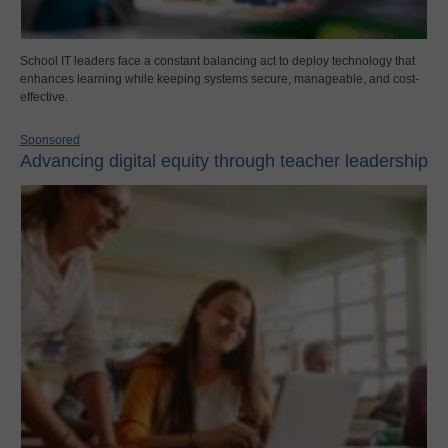
School IT leaders face a constant balancing act to deploy technology that
enhances learning while keeping systems secure, manageable, and cost-
effective.
Sponsored
Advancing digital equity through teacher leadership