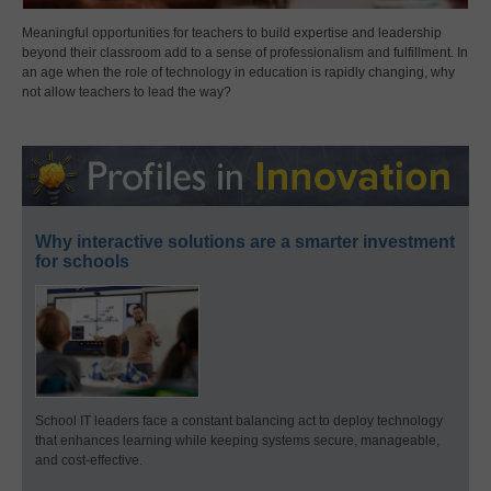
Meaningful opportunities for teachers to build expertise and leadership
beyond their classroom add to a sense of professionalism and fulfillment. In
an age when the role of technology in education is rapidly changing, why
not allow teachers to lead the way?
Why interactive solutions are a smarter investment
for schools
School IT leaders face a constant balancing act to deploy technology
that enhances learning while keeping systems secure, manageable,
and cost-effective.