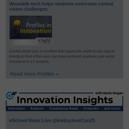
Wearable tech helps students overcome central
vision challenges
Central vision loss–a condition that impairs the ability to see objects
directly in front of the eyes–can have profound academic and social
impacts on K-12 students.
Read more Profiles »
eSchool News Live @InstructureCon25