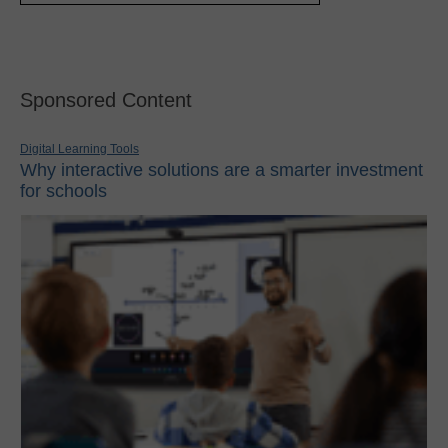
Sponsored Content
Digital Learning Tools
Why interactive solutions are a smarter investment
for schools