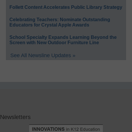
Follett Content Accelerates Public Library Strategy
Celebrating Teachers: Nominate Outstanding
Educators for Crystal Apple Awards
School Specialty Expands Learning Beyond the
Screen with New Outdoor Furniture Line
See All Newsline Updates »
Newsletters