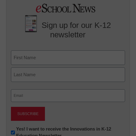
Sign up for our K-12
newsletter
Name
First
Last
Email
(Required)
Newsletter:
Yes! I want to receive the Innovations in K-12
Education Newsletter