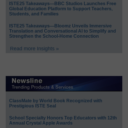
ISTE25 Takeaways—BBC Studios Launches Free
Global Education Platform to Support Teachers,
Students, and Families
ISTE25 Takeaways—Bloomz Unveils Immersive
Translation and Conversational AI to Simplify and
Strengthen the School-Home Connection
Read more Insights »
ClassMate by World Book Recognized with
Prestigious ISTE Seal
School Specialty Honors Top Educators with 12th
Annual Crystal Apple Awards