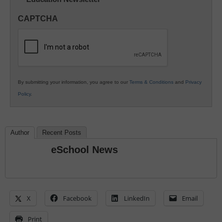
Innovations
in
CAPTCHA
K12
Education
By submitting your information, you agree to our
Terms & Conditions
and
Privacy
Policy
.
Author
Recent Posts
eSchool News
X
Facebook
LinkedIn
Email
Print