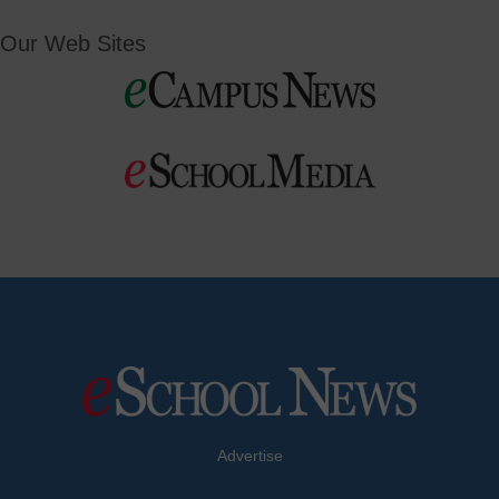
Our Web Sites
Advertise