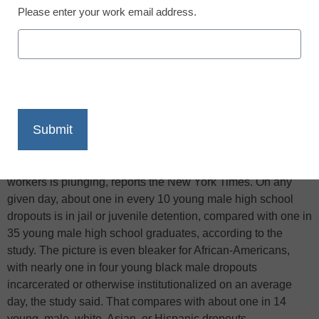
Please enter your work email address.
X
Facebook
LinkedIn
Email
Print
A new report suggests the picture for dropouts is
increasingly bleak in a society where demands for low-skill
workers is plunging, reports the New York Times. On any
given day, about one in every 10 young male high school
dropouts is in jail or juvenile detention, compared with one in
35 young male high school graduates, according to the
study. The picture is even bleaker for African-Americans,
with nearly one in four young black male dropouts
incarcerated or otherwise institutionalized on an average
day, the study said. That compares with about one in 14
young, male, white, Asian, or Hispanic dropouts.