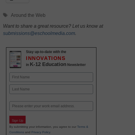
Tags
Around the Web
Want to share a great resource? Let us know at
submissions@eschoolmedia.com
.
Stay up-to-date with the
INNOVATIONS
K-12 Education
in
Newsletter
Name
First
Last
Email
Sign Up
By submitting your information, you agree to our
Terms &
Conditions
and
Privacy Policy
.