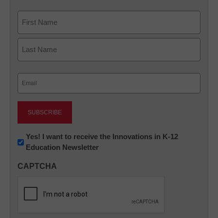
Name
First
Last
Email
(Required)
Newsletter:
Yes! I want to receive the Innovations in K-12
Education Newsletter
Innovations
in
CAPTCHA
K12
Education