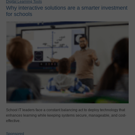
Digital Learning Tools
Why interactive solutions are a smarter investment
for schools
School IT leaders face a constant balancing act to deploy technology that
enhances learning while keeping systems secure, manageable, and cost-
effective.
Sponsored