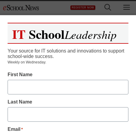
Skip
M
REGISTER NOW
to
content
IT
School
Leadership
Your source for IT solutions and innovations to support
school-wide success.
Teens with ADHD
Weekly on Wednesday.
First Name
benefiting from online
education
Last Name
staff and wire services reports
April 14, 2010
Email
*