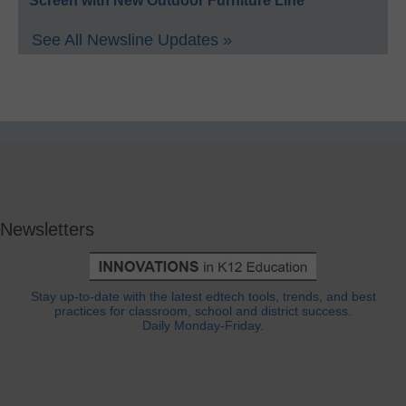
Screen with New Outdoor Furniture Line
See All Newsline Updates »
Newsletters
Stay up-to-date with the latest edtech tools, trends, and best
practices for classroom, school and district success.
Daily Monday-Friday.