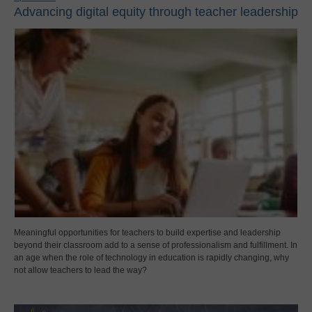
Advancing digital equity through teacher leadership
Meaningful opportunities for teachers to build expertise and leadership
beyond their classroom add to a sense of professionalism and fulfillment. In
an age when the role of technology in education is rapidly changing, why
not allow teachers to lead the way?