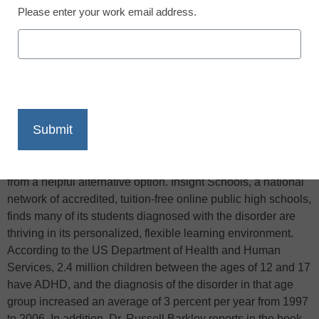
Please enter your work email address.
X
Facebook
LinkedIn
Email
Print
High school students who struggle with Attention Deficit
Hyperactivity Disorder (ADHD) may only be a click away
from a helpful alternative option. Insight Schools, a national
network of accredited, tuition-free online public high schools,
finds many of its students diagnosed with the disorder are
thriving in its personalized, flexible learning environment.
According to the US Department of Health and Human
Services, 2.4 million children between the ages of 12 and 17
have ADHD, and the diagnosis of the disorder in that age
group increased an average of 3 percent per year from 1997
to 2006. In addition, Dr. Russell Barkley reports in the book