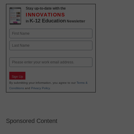
Stay up-to-date with the
INNOVATIONS
K-12 Education
in
Newsletter
Name
First
Last
Email
Sign Up
By submitting your information, you agree to our
Terms &
Conditions
and
Privacy Policy
.
Sponsored Content