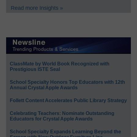
Read more Insights »
ClassMate by World Book Recognized with
Prestigious ISTE Seal
School Specialty Honors Top Educators with 12th
Annual Crystal Apple Awards
Follett Content Accelerates Public Library Strategy
Celebrating Teachers: Nominate Outstanding
Educators for Crystal Apple Awards
School Specialty Expands Learning Beyond the