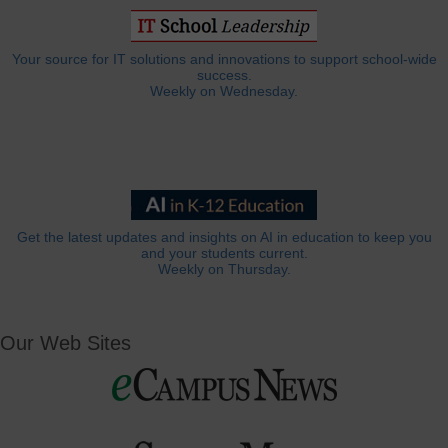
Your source for IT solutions and innovations to support school-wide
success.
Weekly on Wednesday.
Get the latest updates and insights on AI in education to keep you
and your students current.
Weekly on Thursday.
Our Web Sites