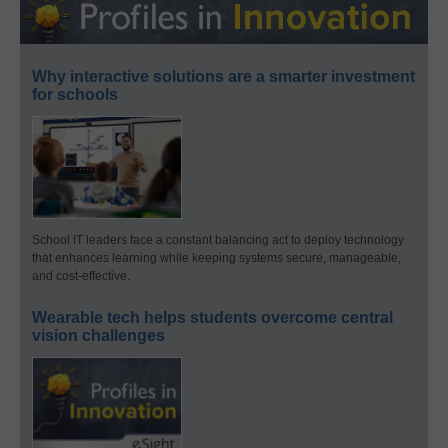
Why interactive solutions are a smarter investment
for schools
School IT leaders face a constant balancing act to deploy technology
that enhances learning while keeping systems secure, manageable,
and cost-effective.
Wearable tech helps students overcome central
vision challenges