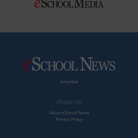
Advertise
About Us
About eSchool News
Privacy Policy