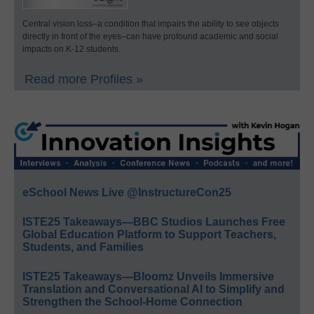
Central vision loss–a condition that impairs the ability to see objects
directly in front of the eyes–can have profound academic and social
impacts on K-12 students.
Read more Profiles »
eSchool News Live @InstructureCon25
ISTE25 Takeaways—BBC Studios Launches Free
Global Education Platform to Support Teachers,
Students, and Families
ISTE25 Takeaways—Bloomz Unveils Immersive
Translation and Conversational AI to Simplify and
Strengthen the School-Home Connection