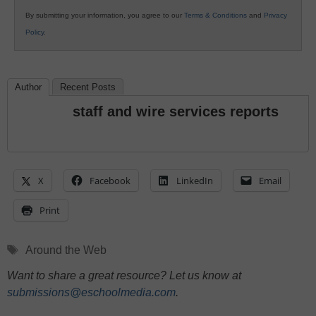
By submitting your information, you agree to our
Terms & Conditions
and
Privacy
Policy
.
Author
Recent Posts
staff and wire services reports
X
Facebook
LinkedIn
Email
Print
Tags
Around the Web
Want to share a great resource? Let us know at
submissions@eschoolmedia.com
.