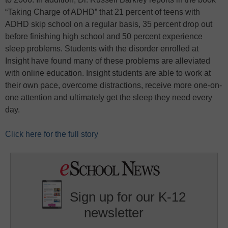
“Taking Charge of ADHD” that 21 percent of teens with
ADHD skip school on a regular basis, 35 percent drop out
before finishing high school and 50 percent experience
sleep problems. Students with the disorder enrolled at
Insight have found many of these problems are alleviated
with online education. Insight students are able to work at
their own pace, overcome distractions, receive more one-on-
one attention and ultimately get the sleep they need every
day.
Click here for the full story
Sign up for our K-12
newsletter