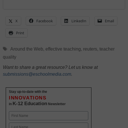
X
Facebook
LinkedIn
Email
Print
Tags
Around the Web
,
effective teaching
,
reuters
,
teacher
quality
Want to share a great resource? Let us know at
submissions@eschoolmedia.com
.
Stay up-to-date with the
INNOVATIONS
K-12 Education
in
Newsletter
Name
First