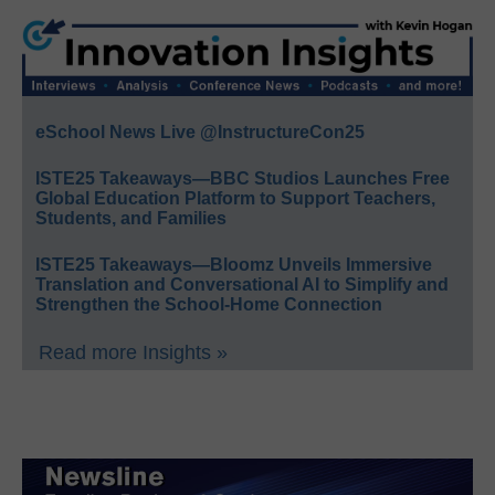
eSchool News Live @InstructureCon25
ISTE25 Takeaways—BBC Studios Launches Free
Global Education Platform to Support Teachers,
Students, and Families
ISTE25 Takeaways—Bloomz Unveils Immersive
Translation and Conversational AI to Simplify and
Strengthen the School-Home Connection
Read more Insights »