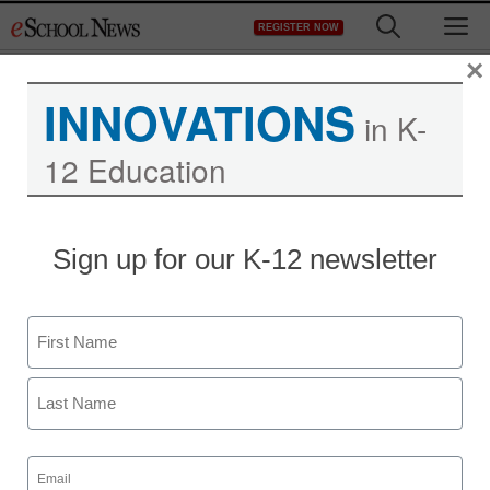
Skip
M
REGISTER NOW
to
content
×
INNOVATIONS
in K-
12 Education
Poor teachers may
Sign up for our K-12 newsletter
hamper good students:
U.S. study
Name
First
staff and wire services reports
April 23, 2010
Last
Email
(Required)