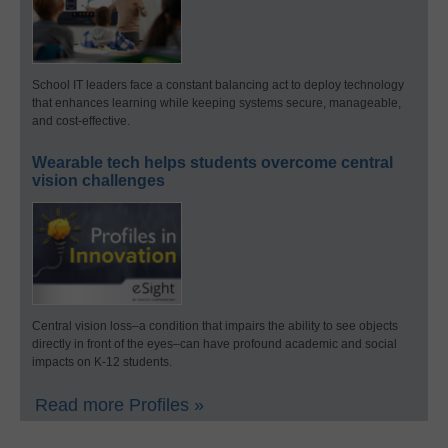
School IT leaders face a constant balancing act to deploy technology
that enhances learning while keeping systems secure, manageable,
and cost-effective.
Wearable tech helps students overcome central
vision challenges
Central vision loss–a condition that impairs the ability to see objects
directly in front of the eyes–can have profound academic and social
impacts on K-12 students.
Read more Profiles »