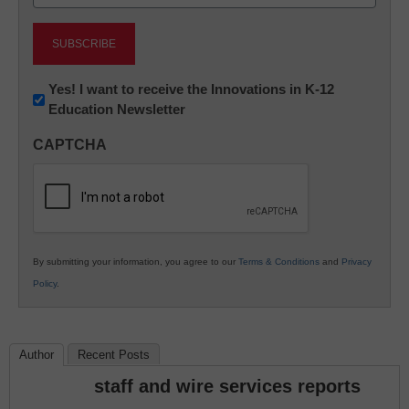
(Required)
Newsletter:
Yes! I want to receive the Innovations in K-12
Education Newsletter
Innovations
in
CAPTCHA
K12
Education
By submitting your information, you agree to our
Terms & Conditions
and
Privacy
Policy
.
Author
Recent Posts
staff and wire services reports