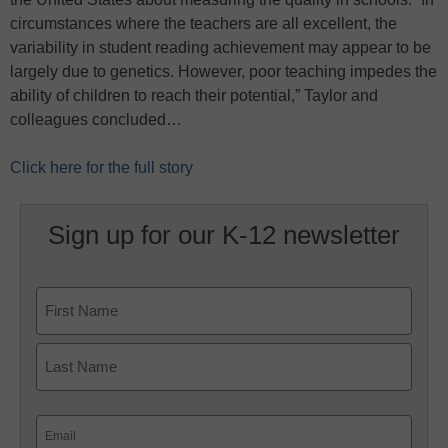
circumstances where the teachers are all excellent, the
variability in student reading achievement may appear to be
largely due to genetics. However, poor teaching impedes the
ability of children to reach their potential,” Taylor and
colleagues concluded…
Click here for the full story
Sign up for our K-12 newsletter
Name
First
Last
Email