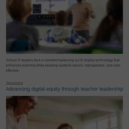
School IT leaders face a constant balancing act to deploy technology that
enhances learning while keeping systems secure, manageable, and cost-
effective.
Sponsored
Advancing digital equity through teacher leadership