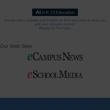
Get the latest updates and insights on AI in education to keep you
and your students current.
Weekly on Thursday.
Our Web Sites