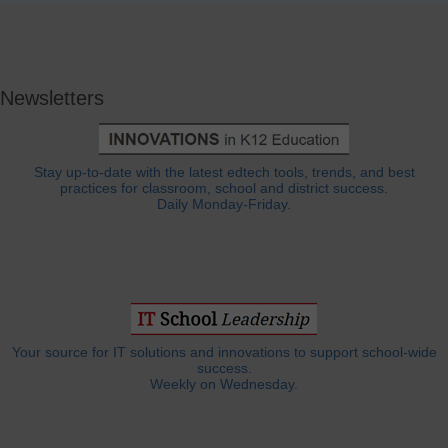
Newsletters
Stay up-to-date with the latest edtech tools, trends, and best
practices for classroom, school and district success.
Daily Monday-Friday.
Your source for IT solutions and innovations to support school-wide
success.
Weekly on Wednesday.