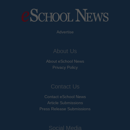
Advertise
About Us
About eSchool News
Privacy Policy
Contact Us
Contact eSchool News
Article Submissions
Press Release Submissions
Social Media