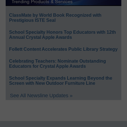
ClassMate by World Book Recognized with
Prestigious ISTE Seal
School Specialty Honors Top Educators with 12th
Annual Crystal Apple Awards
Follett Content Accelerates Public Library Strategy
Celebrating Teachers: Nominate Outstanding
Educators for Crystal Apple Awards
School Specialty Expands Learning Beyond the
Screen with New Outdoor Furniture Line
See All Newsline Updates »