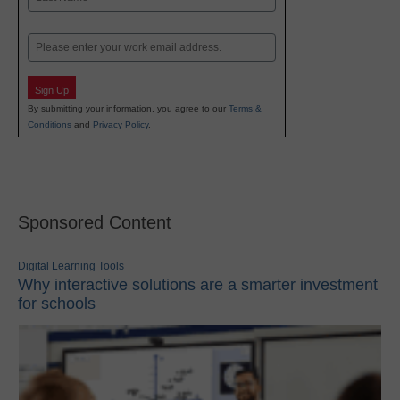
Last
Email
Sign Up
By submitting your information, you agree to our
Terms &
Conditions
and
Privacy Policy
.
Sponsored Content
Digital Learning Tools
Why interactive solutions are a smarter investment
for schools