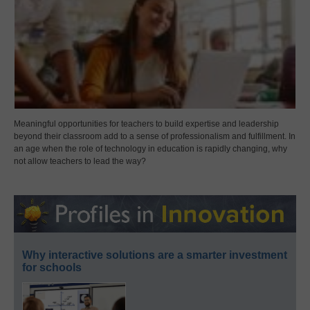
Meaningful opportunities for teachers to build expertise and leadership
beyond their classroom add to a sense of professionalism and fulfillment. In
an age when the role of technology in education is rapidly changing, why
not allow teachers to lead the way?
Why interactive solutions are a smarter investment
for schools