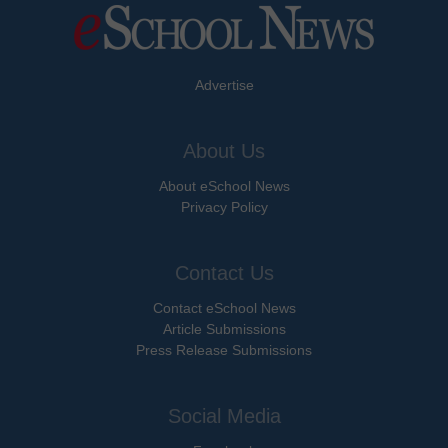
Advertise
About Us
About eSchool News
Privacy Policy
Contact Us
Contact eSchool News
Article Submissions
Press Release Submissions
Social Media