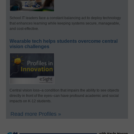
School IT leaders face a constant balancing act to deploy technology
that enhances learning while keeping systems secure, manageable,
and cost-effective.
Wearable tech helps students overcome central
vision challenges
Central vision loss–a condition that impairs the ability to see objects
directly in front of the eyes–can have profound academic and social
impacts on K-12 students.
Read more Profiles »