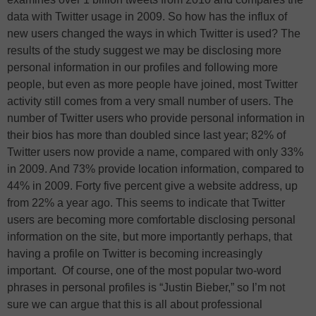
data with Twitter usage in 2009. So how has the influx of
new users changed the ways in which Twitter is used? The
results of the study suggest we may be disclosing more
personal information in our profiles and following more
people, but even as more people have joined, most Twitter
activity still comes from a very small number of users. The
number of Twitter users who provide personal information in
their bios has more than doubled since last year; 82% of
Twitter users now provide a name, compared with only 33%
in 2009. And 73% provide location information, compared to
44% in 2009. Forty five percent give a website address, up
from 22% a year ago. This seems to indicate that Twitter
users are becoming more comfortable disclosing personal
information on the site, but more importantly perhaps, that
having a profile on Twitter is becoming increasingly
important. Of course, one of the most popular two-word
phrases in personal profiles is “Justin Bieber,” so I’m not
sure we can argue that this is all about professional