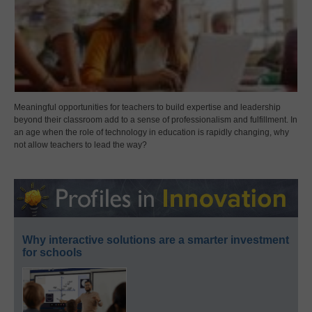
Meaningful opportunities for teachers to build expertise and leadership
beyond their classroom add to a sense of professionalism and fulfillment. In
an age when the role of technology in education is rapidly changing, why
not allow teachers to lead the way?
Why interactive solutions are a smarter investment
for schools