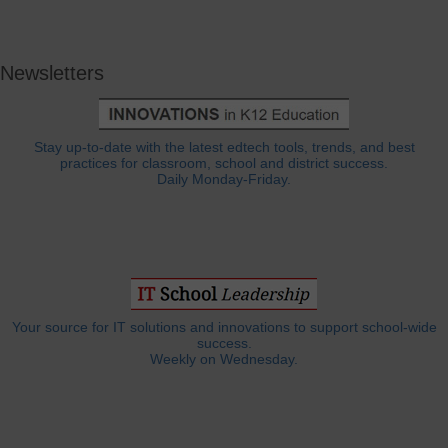
Newsletters
Stay up-to-date with the latest edtech tools, trends, and best
practices for classroom, school and district success.
Daily Monday-Friday.
Your source for IT solutions and innovations to support school-wide
success.
Weekly on Wednesday.