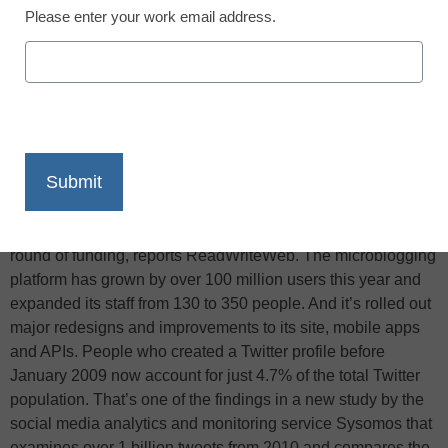
Please enter your work email address.
X
Facebook
LinkedIn
Email
Print
It’s been a good year for Twitter, and not merely because the
company announced yesterday it has secured another huge
round of funding, reports ReadWriteWeb. The microblogging
platform has grown by over 100 million users this year and
expanded its staff from 130 to 350 people. And it’s rolled out
major redesigns and improvements to its site, mobile apps
and APIs. People who created a Twitter profile before
January 2009 now account for just 4.7% of the total Twitter
population. That’s one of the findings in a new study by the
social media analytics and monitoring service Sysomos that
examines over 1 billion tweets from 2010 and compares the