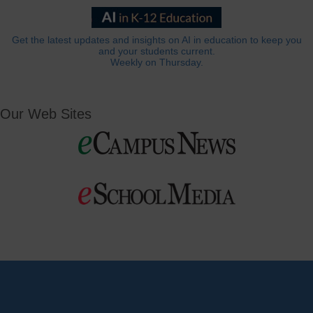
Get the latest updates and insights on AI in education to keep you
and your students current.
Weekly on Thursday.
Our Web Sites