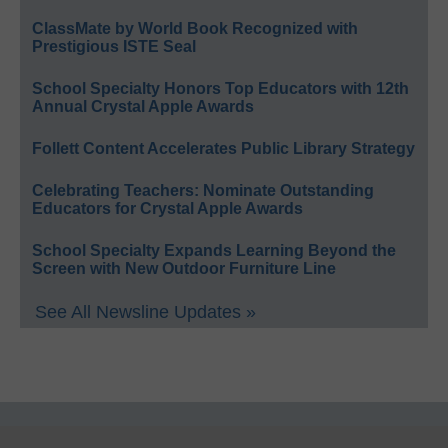
ClassMate by World Book Recognized with
Prestigious ISTE Seal
School Specialty Honors Top Educators with 12th
Annual Crystal Apple Awards
Follett Content Accelerates Public Library Strategy
Celebrating Teachers: Nominate Outstanding
Educators for Crystal Apple Awards
School Specialty Expands Learning Beyond the
Screen with New Outdoor Furniture Line
See All Newsline Updates »