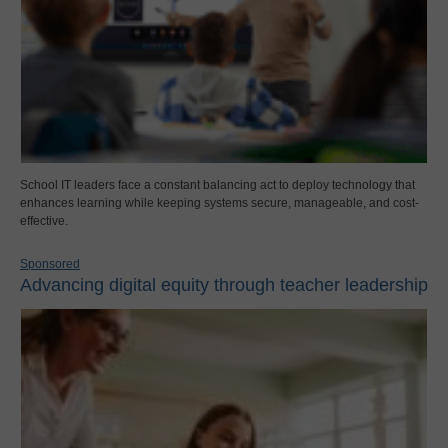
School IT leaders face a constant balancing act to deploy technology that
enhances learning while keeping systems secure, manageable, and cost-
effective.
Sponsored
Advancing digital equity through teacher leadership