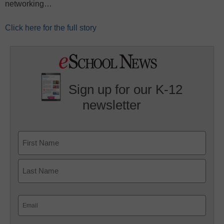
networking…
Click here for the full story
Sign up for our K-12
newsletter
Name
First
Last
Email
(Required)