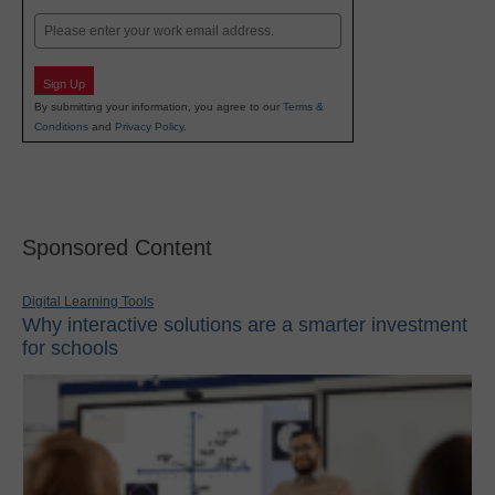
Last
Email
Sign Up
By submitting your information, you agree to our
Terms &
Conditions
and
Privacy Policy
.
Sponsored Content
Digital Learning Tools
Why interactive solutions are a smarter investment
for schools