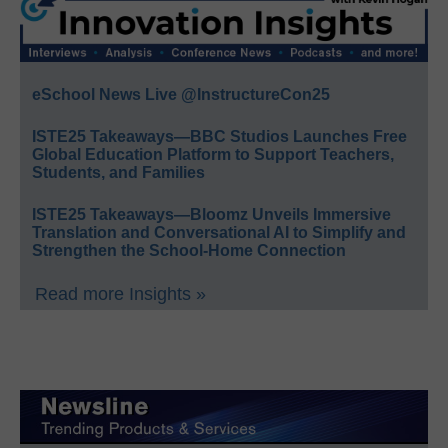
eSchool News Live @InstructureCon25
ISTE25 Takeaways—BBC Studios Launches Free
Global Education Platform to Support Teachers,
Students, and Families
ISTE25 Takeaways—Bloomz Unveils Immersive
Translation and Conversational AI to Simplify and
Strengthen the School-Home Connection
Read more Insights »