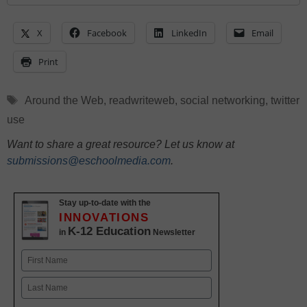
X
Facebook
LinkedIn
Email
Print
Tags
Around the Web
,
readwriteweb
,
social networking
,
twitter
use
Want to share a great resource? Let us know at
submissions@eschoolmedia.com
.
Stay up-to-date with the
INNOVATIONS
K-12 Education
in
Newsletter
Name
First