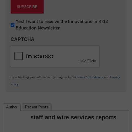
Newsletter:
Yes! I want to receive the Innovations in K-12
Education Newsletter
Innovations
in
CAPTCHA
K12
Education
By submitting your information, you agree to our
Terms & Conditions
and
Privacy
Policy
.
Author
Recent Posts
staff and wire services reports