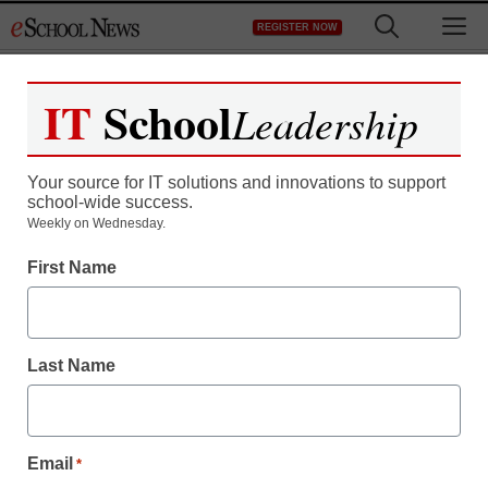
Skip
M
REGISTER NOW
to
content
IT
School
Leadership
Your source for IT solutions and innovations to support
school-wide success.
How Twitter use has
Weekly on Wednesday.
First Name
changed, from 2009 to
2010
Last Name
staff and wire services reports
December 17, 2010
Email
*