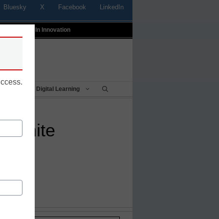
Bluesky
X
Facebook
LinkedIn
t
Profiles In Innovation
uccess.
Being
Digital Learning
to white