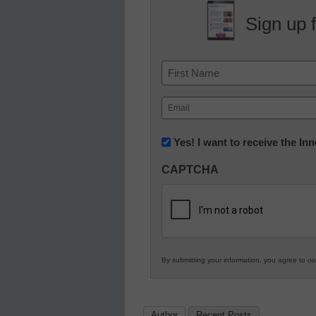
Sign up 
Name
First
Email
(Required)
Newsletter:
Yes! I want to receive the I
Innovations
CAPTCHA
in
K12
Education
By submitting your information, you agree to o
Author
Recent Posts