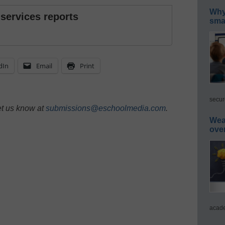
Why 
 services reports
smar
dIn
Email
Print
secur
et us know at
submissions@eschoolmedia.com
.
Wea
ove
acade