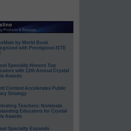
ssMate by World Book
ognized with Prestigious ISTE
l
ool Specialty Honors Top
ators with 12th Annual Crystal
le Awards
ett Content Accelerates Public
ary Strategy
ebrating Teachers: Nominate
standing Educators for Crystal
le Awards
ool Specialty Expands