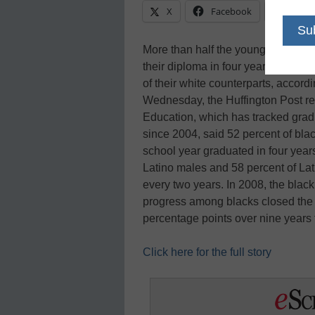
X
Facebook
Linke
More than half the young black m
their diploma in four years, an impr
of their white counterparts, accord
Wednesday, the Huffington Post re
Education, which has tracked gradu
since 2004, said 52 percent of bla
school year graduated in four year
Latino males and 58 percent of Lat
every two years. In 2008, the blac
progress among blacks closed the r
percentage points over nine years
Click here for the full story