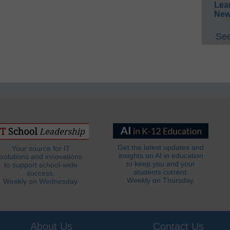
Lea
New
See
Get the latest updates and
Your source for IT
insights on AI in education
solutions and innovations
to keep you and your
to support school-wide
students current.
success.
Weekly on Thursday.
Weekly on Wednesday.
About Us
Contact Us