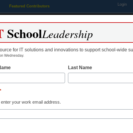
Login
Featured Contributors
Webinars
Newsline
Digital Issues
Resource Guides
Podcas
T
School
Leadership
ource for IT solutions and innovations to support school-wide s
ing
Educational Leadership
STEM & STEAM
SEL & Well-
on Wednesday.
 Name
Last Name
l need 50 years to catch up 
*
 enter your work email address.