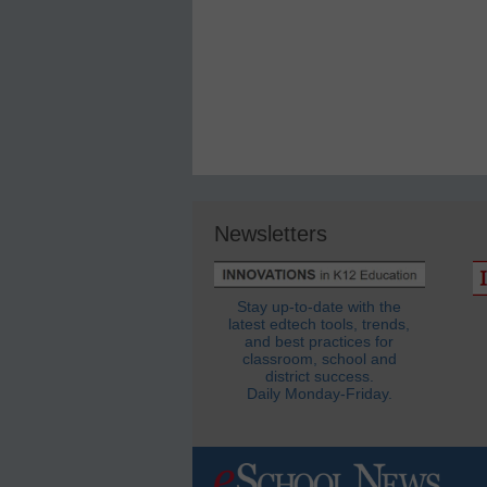
Newsletters
Stay up-to-date with the
latest edtech tools, trends,
and best practices for
classroom, school and
district success.
Daily Monday-Friday.