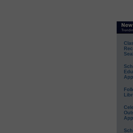
Cla
Rec
Sea
Sch
Educ
App
Foll
Libr
Cel
Out
App
Sch