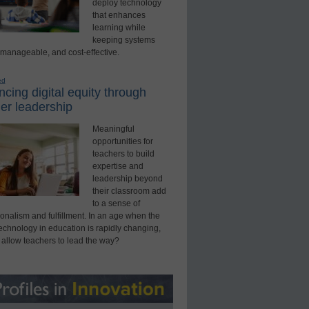
deploy technology
that enhances
learning while
keeping systems
 manageable, and cost-effective.
ed
cing digital equity through
er leadership
Meaningful
opportunities for
teachers to build
expertise and
leadership beyond
their classroom add
to a sense of
onalism and fulfillment. In an age when the
technology in education is rapidly changing,
 allow teachers to lead the way?