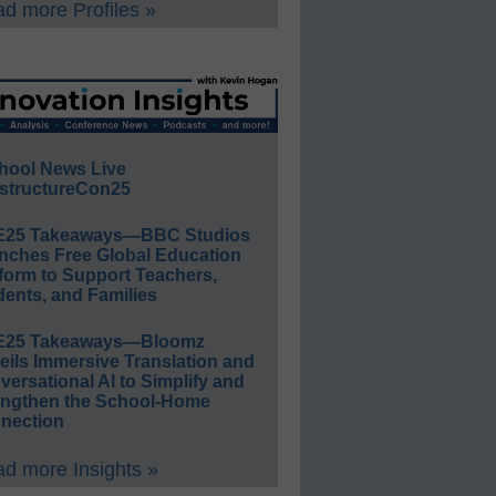
d more Profiles »
hool News Live
structureCon25
E25 Takeaways—BBC Studios
nches Free Global Education
form to Support Teachers,
ents, and Families
E25 Takeaways—Bloomz
eils Immersive Translation and
ersational AI to Simplify and
engthen the School-Home
nection
d more Insights »