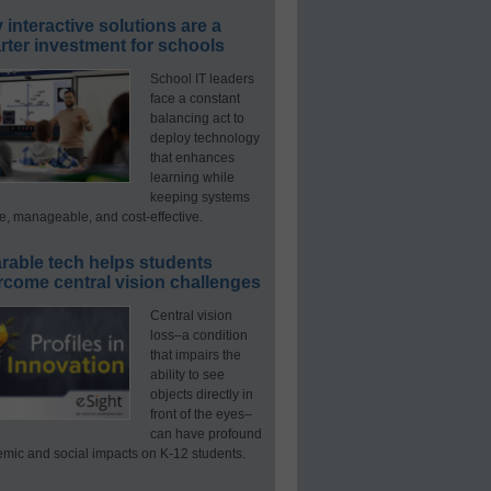
interactive solutions are a
ter investment for schools
School IT leaders
face a constant
balancing act to
deploy technology
that enhances
learning while
keeping systems
e, manageable, and cost-effective.
rable tech helps students
rcome central vision challenges
Central vision
loss–a condition
that impairs the
ability to see
objects directly in
front of the eyes–
can have profound
mic and social impacts on K-12 students.