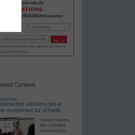
Stay up-to-date with the
INNOVATIONS
K-12 Education
in
Newsletter
Last
Sign Up
ting your information, you agree to our
Terms &
s
and
Privacy Policy
.
ored Content
earning Tools
nteractive solutions are a
er investment for schools
School IT leaders
face a constant
balancing act to