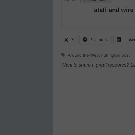
staff and wire
X
Facebook
Linke
Tags
Around the Web
,
huffington post
Want to share a great resource? L