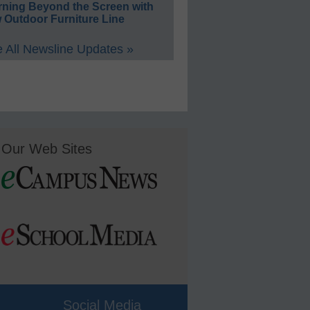
rning Beyond the Screen with
 Outdoor Furniture Line
 All Newsline Updates »
Our Web Sites
Social Media