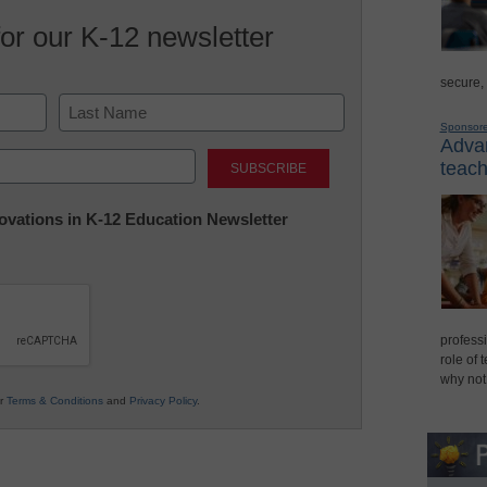
for our K-12 newsletter
secure,
Sponsor
Advan
Last
teach
nnovations in K-12 Education Newsletter
professi
role of 
why not
ur
Terms & Conditions
and
Privacy Policy
.