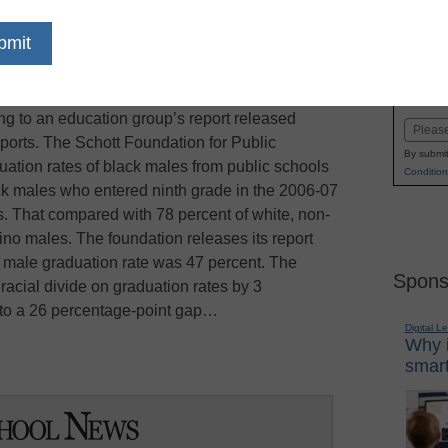
dIn
Email
Print
en who graduated high school in 2010 earned
Name
oved graduation rate that still lagged behind that
First
ing to an education group’s report released
Email
ports. The Schott Foundation for Public
By submit
ation rates of black males from public schools
Condition
ck males who entered ninth grade in the 2006-07
s. That compared with 78 percent of white, non-
ino males. The foundation releases its report
k male graduation rate was 47 percent. The
Spons
acial divide on graduation rates by 3
 to a 26 percentage-point gap…
Digital L
Why i
smart