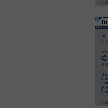
Rea
eSc
@In
IST
Lau
Plat
Stud
IST
Unv
Conv
Str
Con
Rea