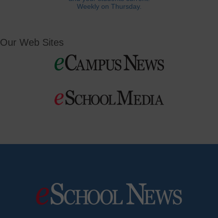
Weekly on Thursday.
Our Web Sites