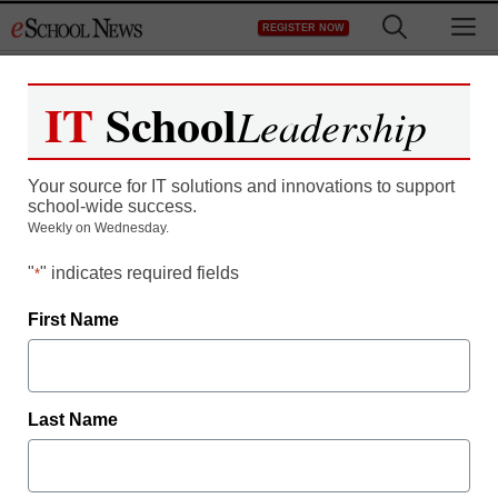
Skip
M
REGISTER NOW
to
content
IT
School
Leadership
100% Cloud Managed
Your source for IT solutions and innovations to support
WiFi, Switching, Security,
school-wide success.
Weekly on Wednesday.
& Mobilty Management
"
" indicates required fields
*
First Name
Last Name