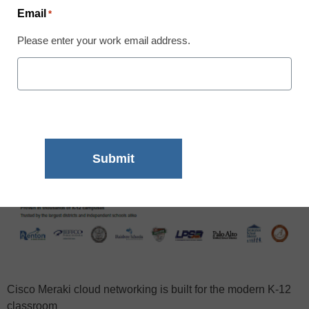
Email
*
Please enter your work email address.
Cisco Meraki cloud networking is built for the modern K-12
classroom