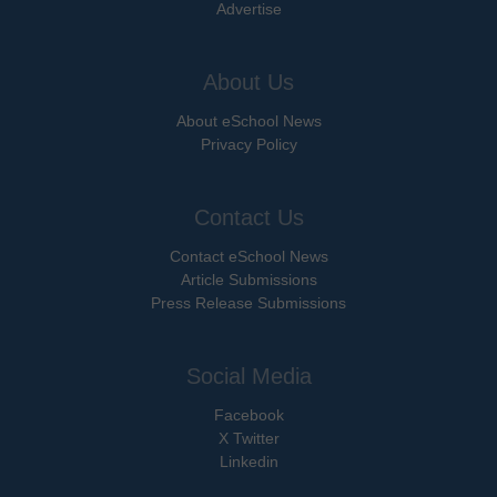
Advertise
About Us
About eSchool News
Privacy Policy
Contact Us
Contact eSchool News
Article Submissions
Press Release Submissions
Social Media
Facebook
X Twitter
Linkedin