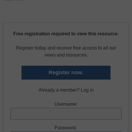
Free registration required to view this resource.
Register today and receive free access to all our
news and resources.
Register now.
Already a member? Log in
Username:
Password: