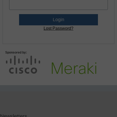
Lost Password?
Sponsored by:
Newsletters