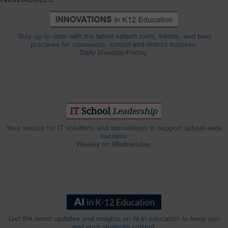
Stay up-to-date with the latest edtech tools, trends, and best
practices for classroom, school and district success.
Daily Monday-Friday.
Your source for IT solutions and innovations to support school-wide
success.
Weekly on Wednesday.
Get the latest updates and insights on AI in education to keep you
and your students current.