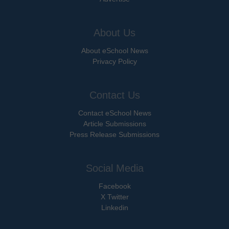
About Us
About eSchool News
Privacy Policy
Contact Us
Contact eSchool News
Article Submissions
Press Release Submissions
Social Media
Facebook
X Twitter
Linkedin