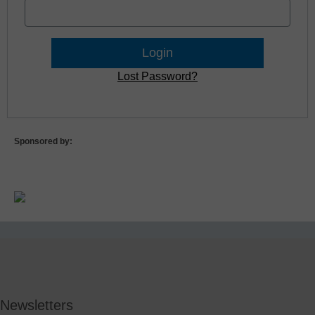
Lost Password?
Sponsored by:
Newsletters