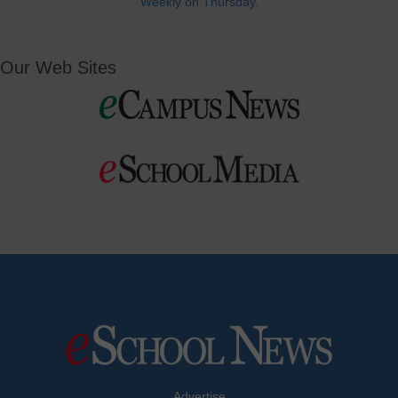
Weekly on Thursday.
Our Web Sites
Advertise