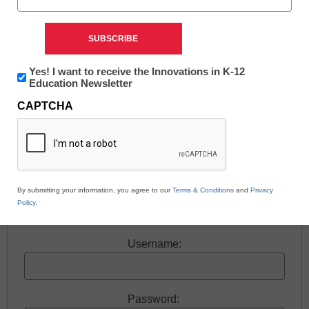
Newsletter:
Yes! I want to receive the Innovations in K-12
Free registration required to view this resource.
Innovations
Education Newsletter
in
CAPTCHA
K12
Register today and receive free access to all our
Education
news and resources.
Register now.
By submitting your information, you agree to our
Terms & Conditions
and
Privacy
Policy
.
Already a member? Log in
Username:
Password: