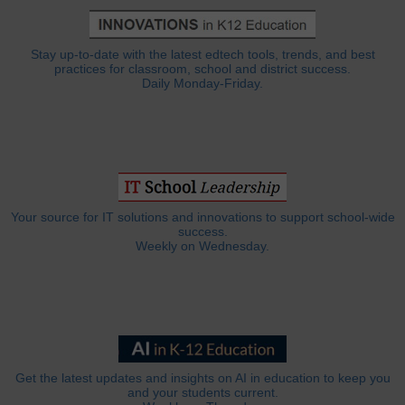
Stay up-to-date with the latest edtech tools, trends, and best
practices for classroom, school and district success.
Daily Monday-Friday.
Your source for IT solutions and innovations to support school-wide
success.
Weekly on Wednesday.
Get the latest updates and insights on AI in education to keep you
and your students current.