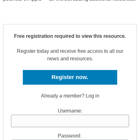
Free registration required to view this resource.
Register today and receive free access to all our
news and resources.
Register now.
Already a member? Log in
Username:
Password: