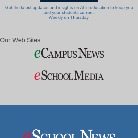
Get the latest updates and insights on AI in education to keep you
and your students current.
Weekly on Thursday.
Our Web Sites