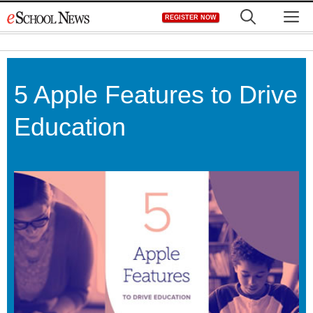
Skip
M
REGISTER NOW
to
content
5 Apple Features to Drive
Education