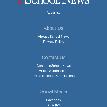
Advertise
About Us
About eSchool News
Privacy Policy
Contact Us
Contact eSchool News
Article Submissions
Press Release Submissions
Social Media
Facebook
X Twitter