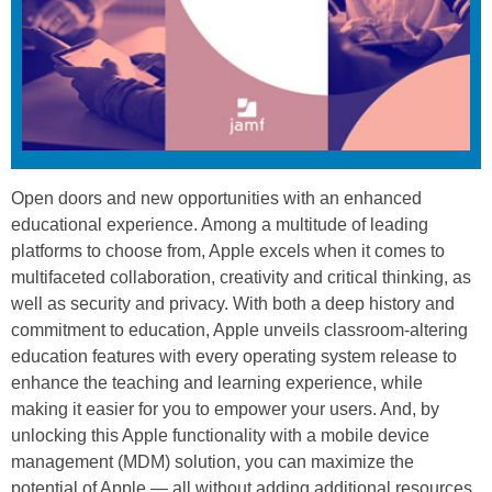
Open doors and new opportunities with an enhanced
educational experience. Among a multitude of leading
platforms to choose from, Apple excels when it comes to
multifaceted collaboration, creativity and critical thinking, as
well as security and privacy. With both a deep history and
commitment to education, Apple unveils classroom-altering
education features with every operating system release to
enhance the teaching and learning experience, while
making it easier for you to empower your users. And, by
unlocking this Apple functionality with a mobile device
management (MDM) solution, you can maximize the
potential of Apple — all without adding additional resources.