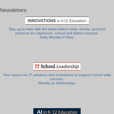
Newsletters
Stay up-to-date with the latest edtech tools, trends, and best
practices for classroom, school and district success.
Daily Monday-Friday.
Your source for IT solutions and innovations to support school-wide
success.
Weekly on Wednesday.