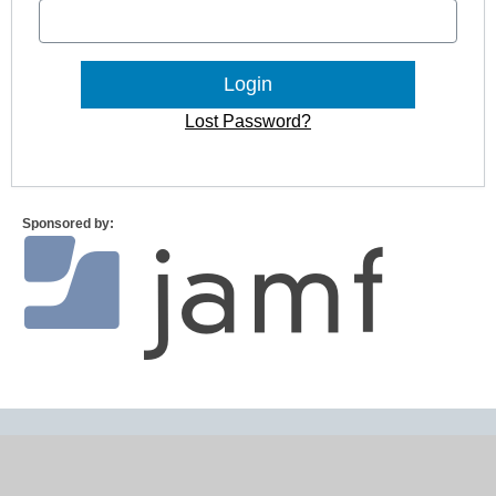
Lost Password?
Sponsored by: