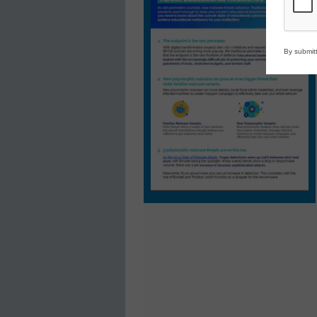
By submitt