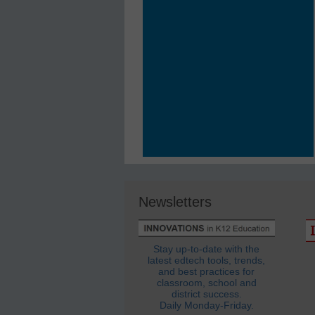
Newsletters
Stay up-to-date with the
latest edtech tools, trends,
and best practices for
classroom, school and
district success.
Daily Monday-Friday.