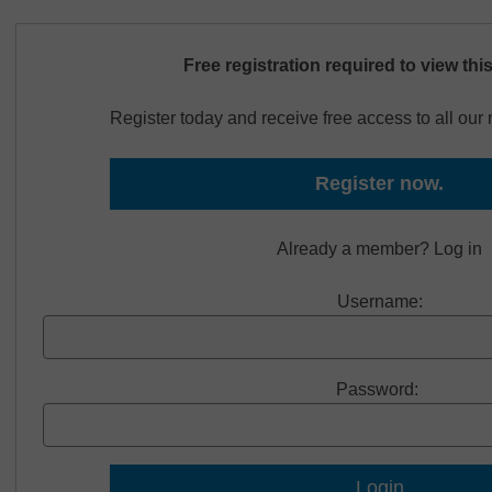
Free registration required to view thi
Register today and receive free access to all ou
Register now.
Already a member? Log in
Username:
Password: