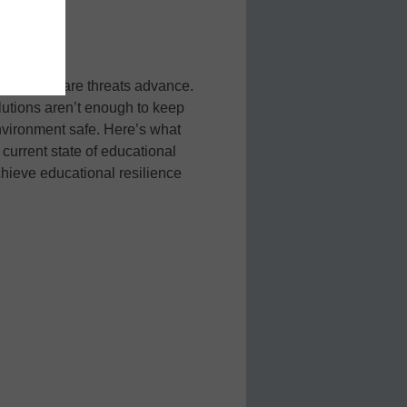
 new malware threats advance.
lutions aren’t enough to keep
vironment safe. Here’s what
current state of educational
hieve educational resilience