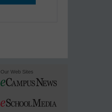
Our Web Sites