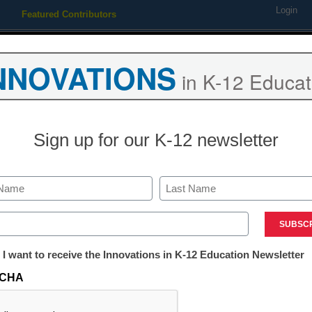
Login
Featured Contributors
Webinars
Newsline
Digital Issues
Resource Guides
Podcas
NNOVATIONS
in K-12 Educat
ing
Educational Leadership
STEM & STEAM
SEL & Well-
Sign up for our K-12 newsletter
eed to Know About Educatio
Last
ed)
tter:
 I want to receive the Innovations in K-12 Education Newsletter
ations
CHA
Sponsored by:
tion