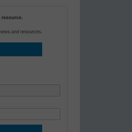
s resource.
r news and resources.