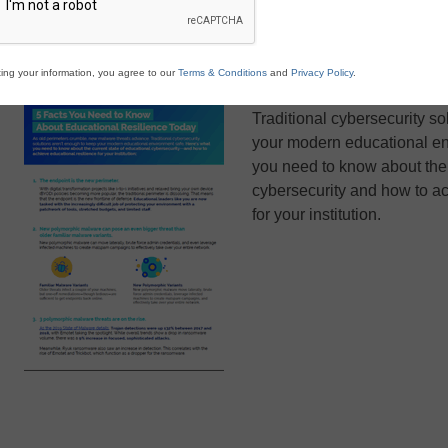
ing your information, you agree to our
Terms & Conditions
and
Privacy Policy
.
As old perimeters crumble,
Traditional cybersecurity so
your modern educational en
you need to know about the 
cybersecurity and how to ac
for your institution.