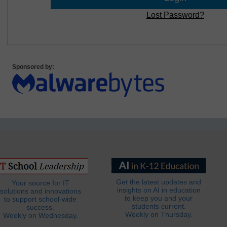
Lost Password?
Sponsored by:
Get the latest updates and
Your source for IT
insights on AI in education
solutions and innovations
to keep you and your
to support school-wide
students current.
success.
Weekly on Thursday.
Weekly on Wednesday.