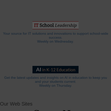
Your source for IT solutions and innovations to support school-wide
success.
Weekly on Wednesday.
Get the latest updates and insights on AI in education to keep you
and your students current.
Weekly on Thursday.
Our Web Sites