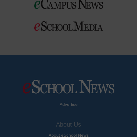
Advertise
About Us
About eSchool News