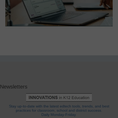
Newsletters
Stay up-to-date with the latest edtech tools, trends, and best
practices for classroom, school and district success.
Daily Monday-Friday.