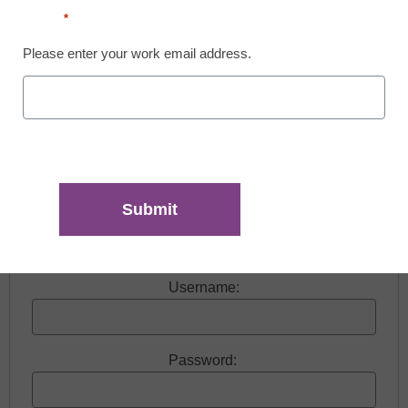
Email
*
Please enter your work email address.
Free registration required to view this resource.
Register today and receive free access to all our
news and resources.
Register now.
Already a member? Log in
Username:
Password: