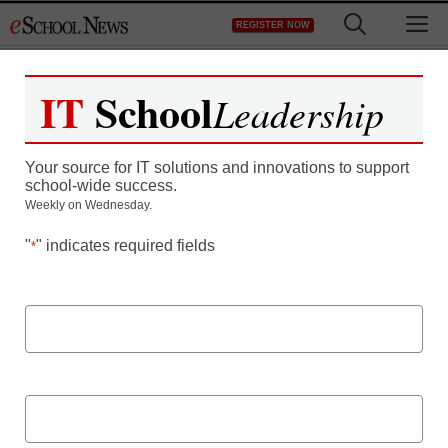
Skip
M
REGISTER NOW
to
content
IT
School
Leadership
Achieving a Holistic View
Your source for IT solutions and innovations to support
of Employee Information
school-wide success.
Weekly on Wednesday.
"
" indicates required fields
*
First Name
How to automate workflows and make new hire onboarding
and contract renewals so much easier.
Last Name