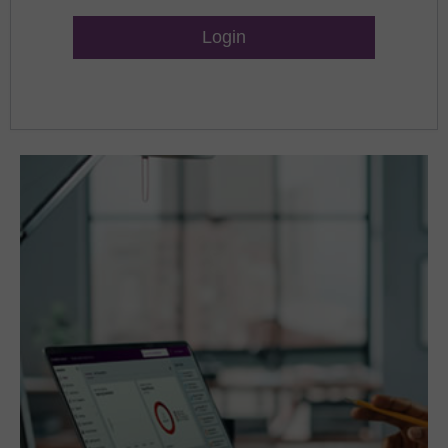
Lost Password?