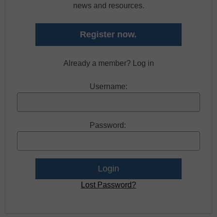
news and resources.
Register now.
Already a member? Log in
Username:
Password:
Lost Password?