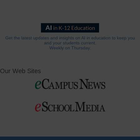
Get the latest updates and insights on AI in education to keep you
and your students current.
Weekly on Thursday.
Our Web Sites