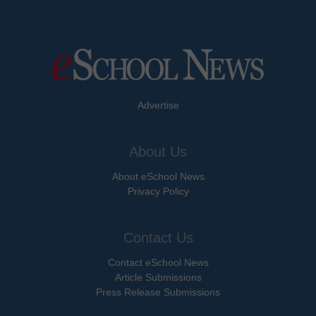
Advertise
About Us
About eSchool News
Privacy Policy
Contact Us
Contact eSchool News
Article Submissions
Press Release Submissions