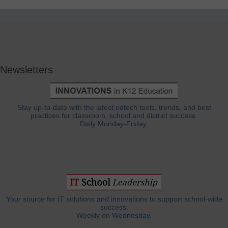
Newsletters
Stay up-to-date with the latest edtech tools, trends, and best
practices for classroom, school and district success.
Daily Monday-Friday.
Your source for IT solutions and innovations to support school-wide
success.
Weekly on Wednesday.