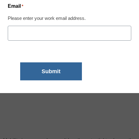
Email
*
Please enter your work email address.