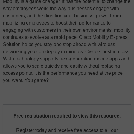
Mobility is a game changer. It has the potential to change the
way employees work, the way businesses engage with
customers, and the direction your business grows. From
mobilizing employees to boost their performance to
engaging with customers in their own environments, mobility
continues to evolve at a rapid pace. Cisco Mobility Express
Solution helps you stay one step ahead with wireless
networking you can deploy in minutes. Cisco’s best-in-class
Wi-Fi technology supports next-generation mobile apps and
allows you to scale quickly and easily without replacing
access points. It is the performance you need at the price
you want. You game?
Free registration required to view this resource.
Register today and receive free access to all our