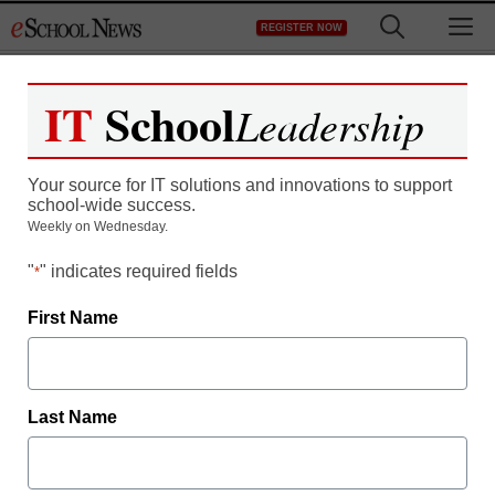
Skip
M
REGISTER NOW
to
content
IT
School
Leadership
Are You Using Mobility to
Your source for IT solutions and innovations to support
Stay Competitive?
school-wide success.
Weekly on Wednesday.
"
" indicates required fields
*
First Name
Last Name