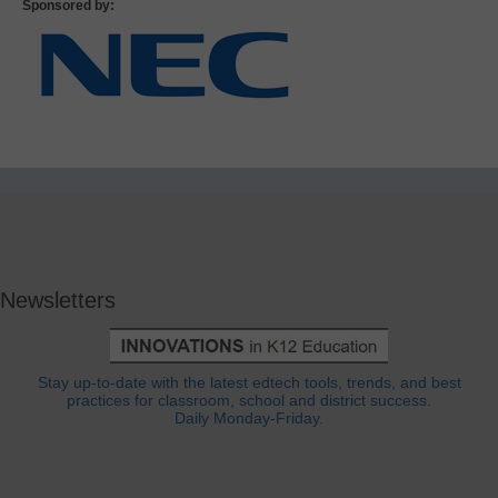
Sponsored by:
Newsletters
Stay up-to-date with the latest edtech tools, trends, and best
practices for classroom, school and district success.
Daily Monday-Friday.