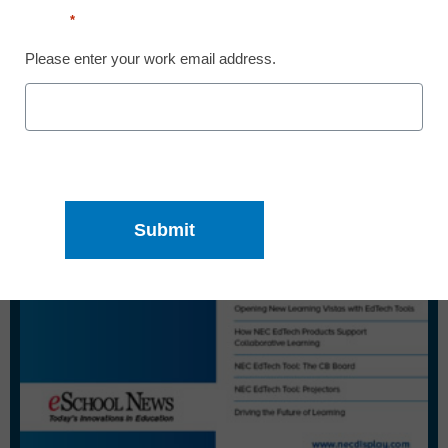
Email
*
Please enter your work email address.