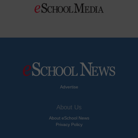
Advertise
About Us
About eSchool News
Privacy Policy