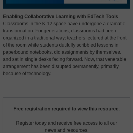
Enabling Collaborative Learning with EdTech Tools
Classrooms in the K-12 space have undergone a dramatic
transformation. For generations, classrooms had been
organized in a traditional way: teachers lectured at the front
of the room while students dutifully scribbled lessons in
paperbound notebooks, did assignments by themselves,
and sat in single desks facing forward. Now, that venerable
arrangement has been disrupted permanently, primarily
because of technology.
Free registration required to view this resource.
Register today and receive free access to all our
news and resources.