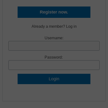
Register now.
Already a member? Log in
Username:
Password:
Lost Password?