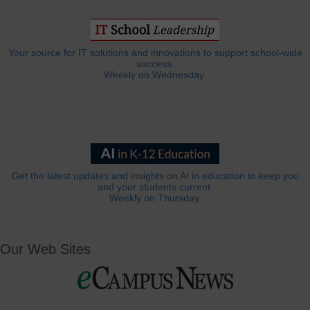
Your source for IT solutions and innovations to support school-wide
success.
Weekly on Wednesday.
Get the latest updates and insights on AI in education to keep you
and your students current.
Weekly on Thursday.
Our Web Sites