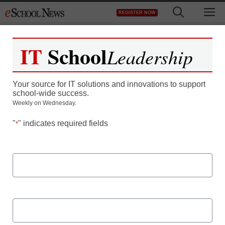
Skip
M
REGISTER NOW
to
content
IT
School
Leadership
Deepening the
Your source for IT solutions and innovations to support
Educational Experience
school-wide success.
Weekly on Wednesday.
Through Collaborative
"
" indicates required fields
*
Learning
First Name
Last Name