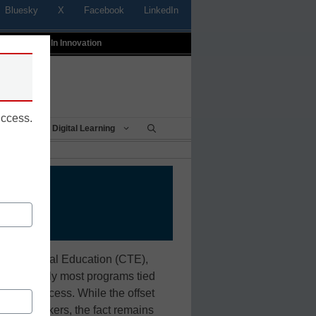
Bluesky
X
Facebook
LinkedIn
t
Profiles In Innovation
uccess.
Being
Digital Learning
and Technical Education (CTE),
ntil recently most programs tied
rinting process. While the offset
ed trade workers, the fact remains