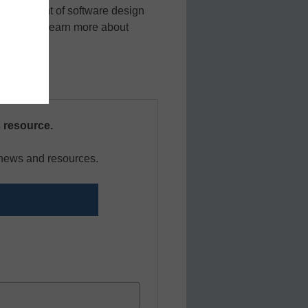
h the advent of software design
nection to learn more about
s resource.
r news and resources.