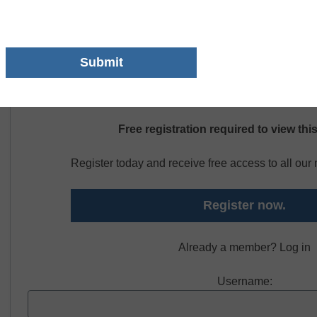
that the printing industry is undergoing dramatic changes wit
tools and high speed digital printing. Please contact GovCon
different types of CTE.
Free registration required to view thi
Register today and receive free access to all ou
Register now.
Already a member? Log in
Username: