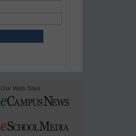
Our Web Sites