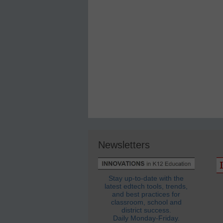
Newsletters
Stay up-to-date with the
latest edtech tools, trends,
and best practices for
classroom, school and
district success.
Daily Monday-Friday.