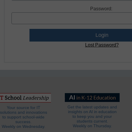
Password:
Lost Password?
Get the latest updates and
Your source for IT
insights on AI in education
solutions and innovations
to keep you and your
to support school-wide
students current.
success.
Weekly on Thursday.
Weekly on Wednesday.