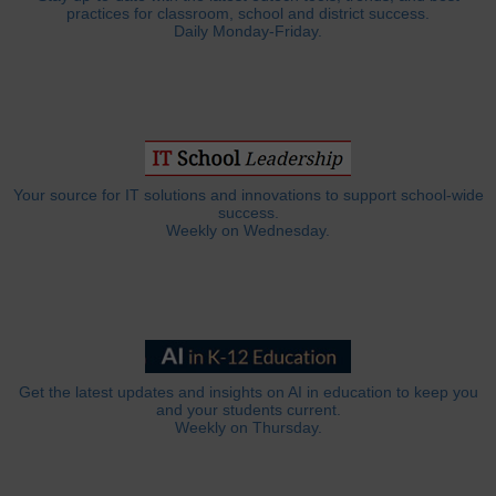
practices for classroom, school and district success.
Daily Monday-Friday.
Your source for IT solutions and innovations to support school-wide
success.
Weekly on Wednesday.
Get the latest updates and insights on AI in education to keep you
and your students current.
Weekly on Thursday.