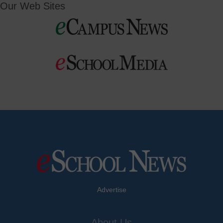
Our Web Sites
Advertise
About Us