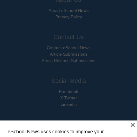
About eSchool News
Privacy Policy
Contact Us
Contact eSchool News
Article Submissions
Press Release Submissions
Social Media
Facebook
X Twitter
Linkedin
×
eSchool News uses cookies to improve your