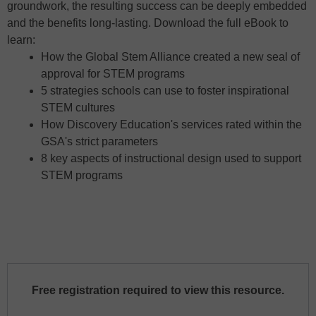
groundwork, the resulting success can be deeply embedded
and the benefits long-lasting. Download the full eBook to
learn:
How the Global Stem Alliance created a new seal of
approval for STEM programs
5 strategies schools can use to foster inspirational
STEM cultures
How Discovery Education's services rated within the
GSA's strict parameters
8 key aspects of instructional design used to support
STEM programs
Free registration required to view this resource.