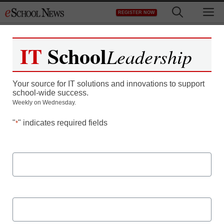
Skip
M
REGISTER NOW
to
content
IT
School
Leadership
How to Build a Robust
Your source for IT solutions and innovations to support
STEM Program: Discover
school-wide success.
Weekly on Wednesday.
the pillars of a solid
"
" indicates required fields
*
STEM foundation
First Name
Last Name