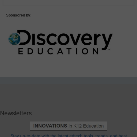
Sponsored by:
Newsletters
Stay up-to-date with the latest edtech tools, trends, and best