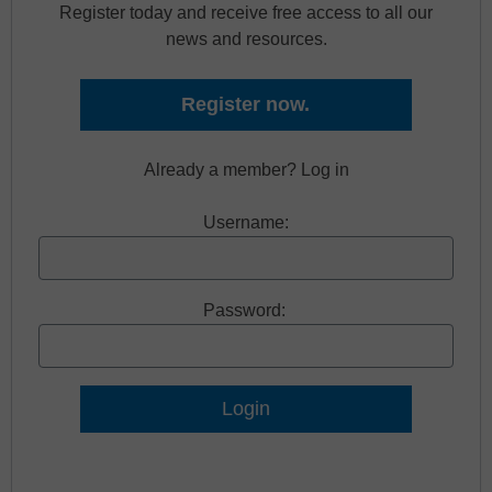
Register today and receive free access to all our
news and resources.
Register now.
Already a member? Log in
Username:
Password:
Lost Password?