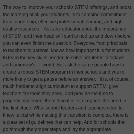
The way to improve your school's STEM offerings, and boost
the learning of all your students, is to combine commitment
from leadership, effective professional learning, and high-
quality resources. Ask any educator about the importance
of STEM, and their head will start to nod up and down before
you can even finish the question. Everyone, from principals
to teachers to parents, knows how important it is for students
to learn the key skills needed to solve problems in today's —
and tomorrow's — world. But ask the same people how to
create a robust STEM program in their schools and you're
more likely to get a pause before an answer. It is, of course,
much harder to align curriculum to support STEM, give
teachers the tools they need, and provide the time to
properly implement them than it is to recognize the need in
the first place. What school leaders and teachers need to
know is that while making this transition is complex, there is
a clear set of guidelines that can help. And for schools that
go through the proper steps and lay the appropriate