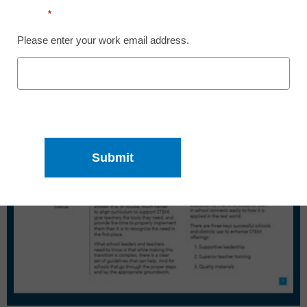
Email
*
Please enter your work email address.