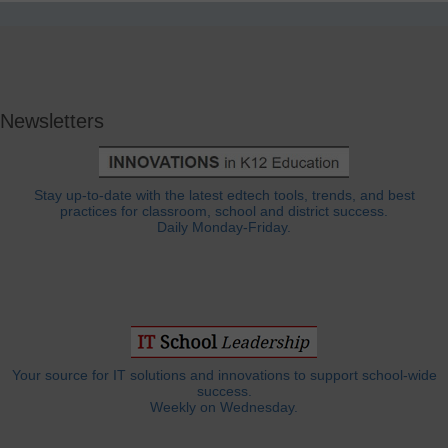
Newsletters
Stay up-to-date with the latest edtech tools, trends, and best
practices for classroom, school and district success.
Daily Monday-Friday.
Your source for IT solutions and innovations to support school-wide
success.
Weekly on Wednesday.