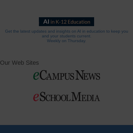
Get the latest updates and insights on AI in education to keep you
and your students current.
Weekly on Thursday.
Our Web Sites