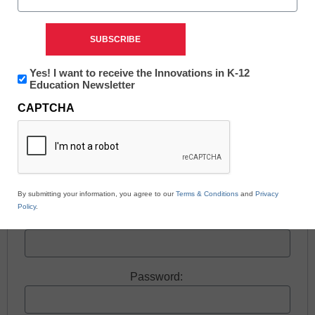
Free registration required to view this resource.
Newsletter:
Yes! I want to receive the Innovations in K-12
Innovations
Education Newsletter
Register today and receive free access to all our
in
news and resources.
CAPTCHA
K12
Education
Register now.
Already a member? Log in
By submitting your information, you agree to our
Terms & Conditions
and
Privacy
Policy
.
Username:
Password: