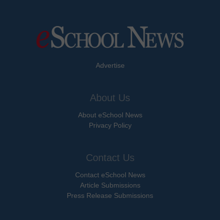
Advertise
About Us
About eSchool News
Privacy Policy
Contact Us
Contact eSchool News
Article Submissions
Press Release Submissions