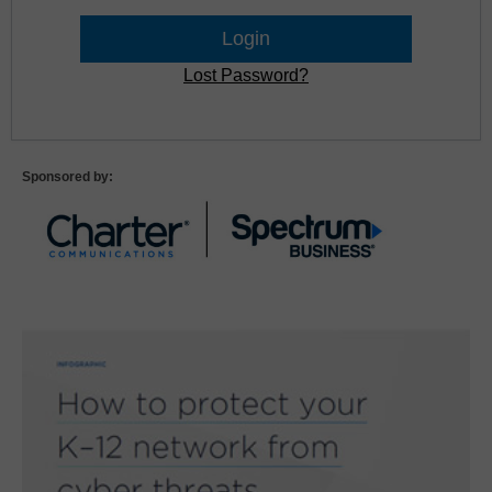
Lost Password?
Sponsored by: