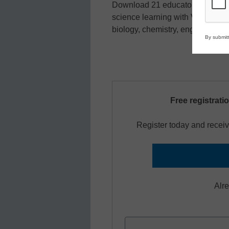
Download 21 educator-tested ex
science learning with Vernier te
biology, chemistry, engineering,
By submitt
Free registrati
Register today and receiv
Alr