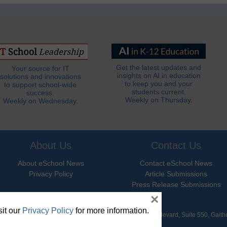
Get the latest updates and
Your source for IT
insights on AI in education
solutions and innovations
to keep you and your
to support school-wide
students current.
success.
Weekly on Thursday.
Weekly on Wednesday.
About Us
Contact Us
About eSchool News
Contact eSchool News
Privacy Policy
Article Submissions
Press Release Submissions
×
it our
Privacy Policy
for more information.
hool News. All Rights Reserved. 9711 Washingtonian Boulevard, Suite 550, Gait