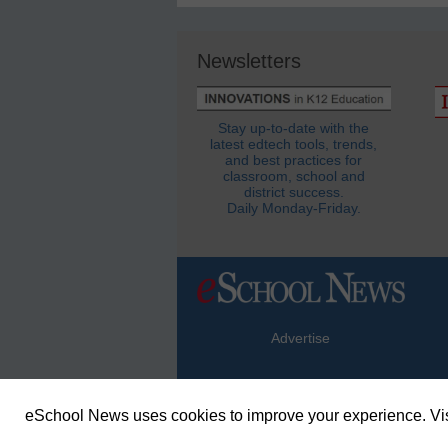
Newsletters
Stay up-to-date with the
latest edtech tools, trends,
and best practices for
classroom, school and
district success.
Daily Monday-Friday.
Advertise
eSchool News uses cookies to improve your experience. Vis
© Copyright 2026 eSchoolMedia & eSc