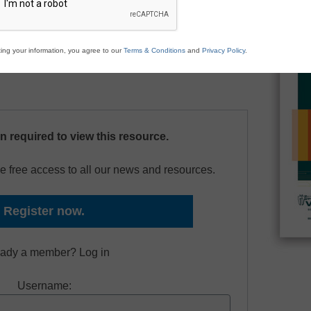
periments to engage your students in hands-on
chnology. This e-book includes experiments in
 middle school science, and physics.
ing your information, you agree to our
Terms & Conditions
and
Privacy Policy
.
on required to view this resource.
e free access to all our news and resources.
Register now.
eady a member? Log in
Username: