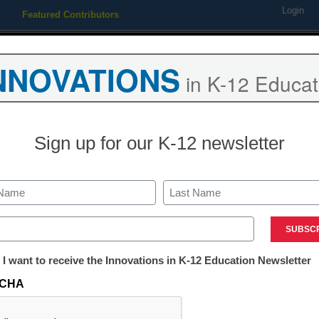
Login
Featured Contributors
Webinars
Newsline
Digital Issues
Resource Guides
Podcas
NNOVATIONS
in K-12 Educat
ing
Educational Leadership
STEM & STEAM
SEL & Well-
Sign up for our K-12 newsletter
ent Engagement with 21 Ha
Last
iments
ed)
tter:
 I want to receive the Innovations in K-12 Education Newsletter
ations
CHA
tion