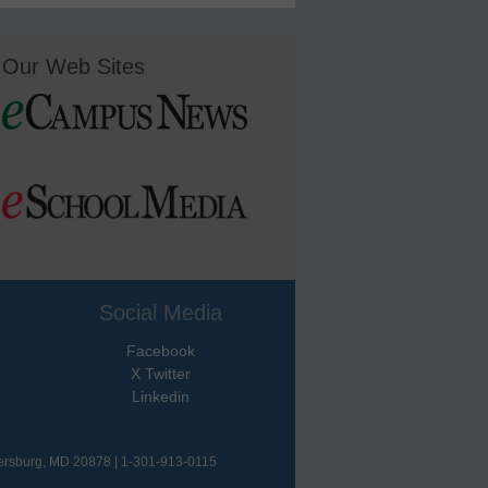
Our Web Sites
Social Media
Facebook
X Twitter
Linkedin
hersburg, MD 20878 | 1-301-913-0115