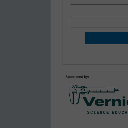
Sponsored by: