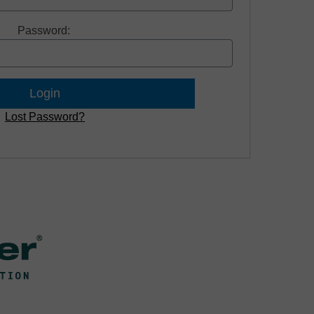
Password:
Lost Password?