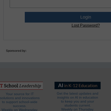
Lost Password?
Sponsored by:
Get the latest updates and
Your source for IT
insights on AI in education
solutions and innovations
to keep you and your
to support school-wide
students current.
success.
Weekly on Thursday.
Weekly on Wednesday.