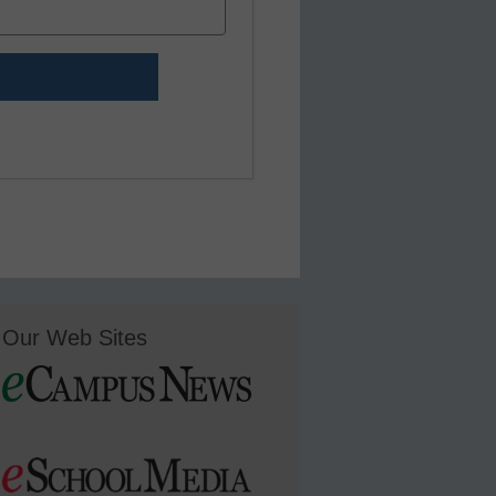
Our Web Sites