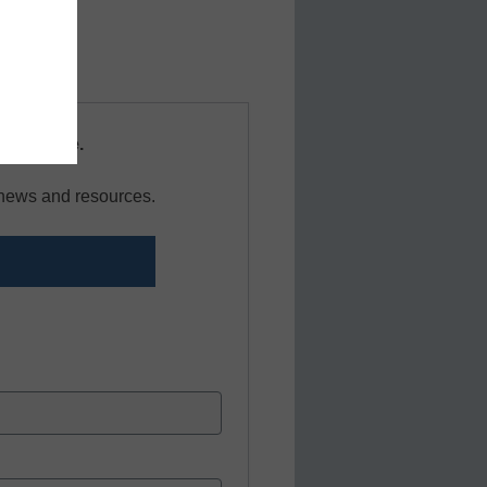
and more.
s resource.
r news and resources.