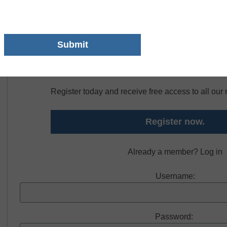
LocknCharge Putnam City Schools was able to do all of that 
Free registration required to view thi
Register today and receive free access to all ou
Register now.
Already a member? Log in
Username:
Password: