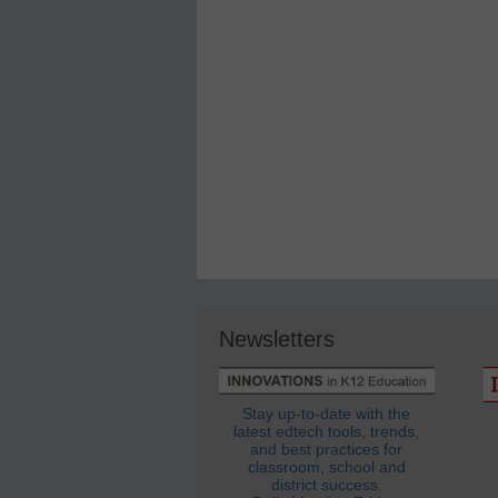
Newsletters
Stay up-to-date with the
latest edtech tools, trends,
and best practices for
classroom, school and
district success.