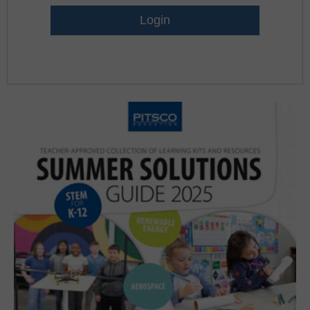
Lost Password?