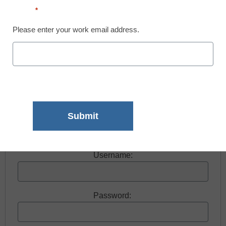
Email
*
Please enter your work email address.
Free registration required to view this resource.
Register today and receive free access to all our
news and resources.
Register now.
Already a member? Log in
Username:
Password: