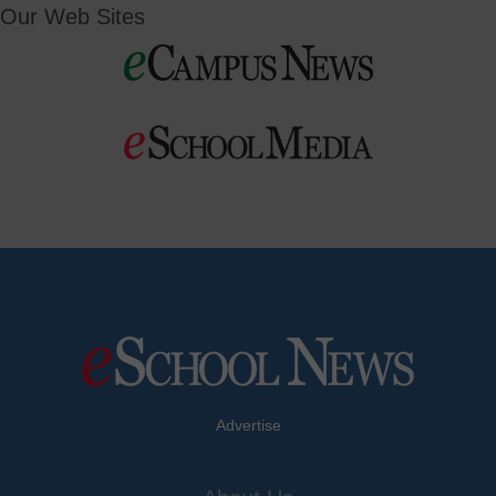
Our Web Sites
Advertise