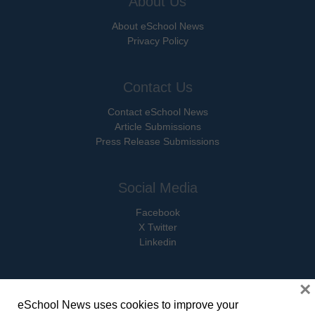
About Us
About eSchool News
Privacy Policy
Contact Us
Contact eSchool News
Article Submissions
Press Release Submissions
Social Media
Facebook
X Twitter
Linkedin
×
eSchool News uses cookies to improve your