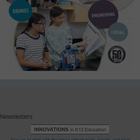
Newsletters
Stay up-to-date with the latest edtech tools, trends, and best