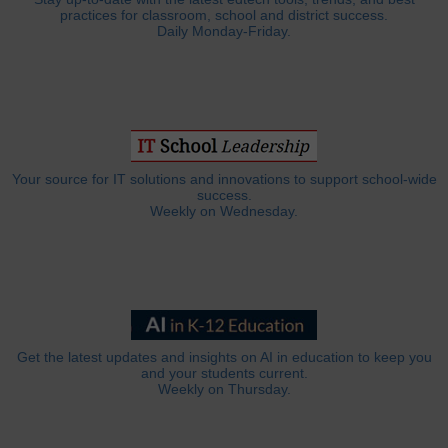
practices for classroom, school and district success.
Daily Monday-Friday.
Your source for IT solutions and innovations to support school-wide
success.
Weekly on Wednesday.
Get the latest updates and insights on AI in education to keep you
and your students current.
Weekly on Thursday.