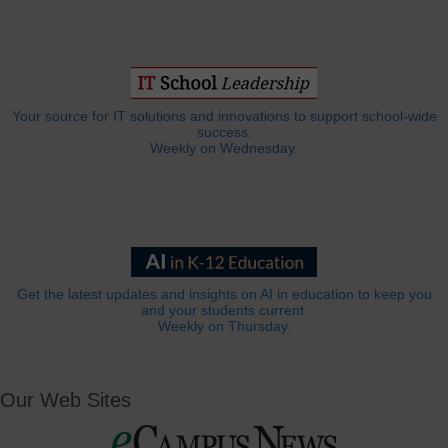
Your source for IT solutions and innovations to support school-wide
success.
Weekly on Wednesday.
Get the latest updates and insights on AI in education to keep you
and your students current.
Weekly on Thursday.
Our Web Sites