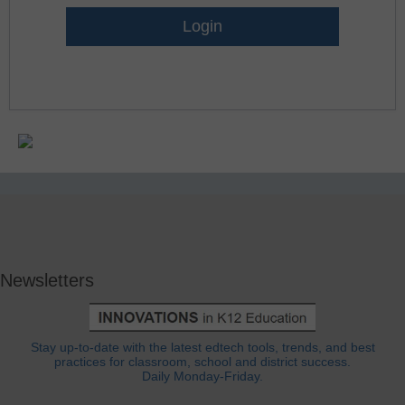
Lost Password?
Newsletters
Stay up-to-date with the latest edtech tools, trends, and best
practices for classroom, school and district success.
Daily Monday-Friday.