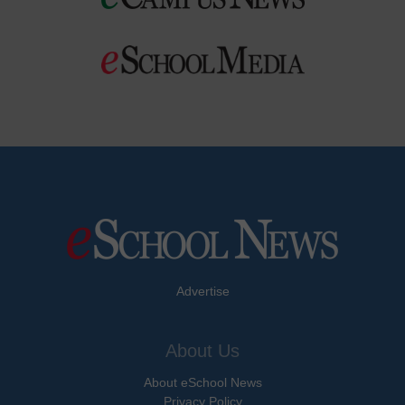
Advertise
About Us
About eSchool News
Privacy Policy