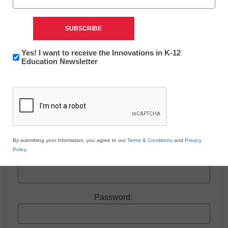
Free registration required to view this resource.
Newsletter:
Yes! I want to receive the Innovations in K-12
Register today and receive free access to all our
Innovations
Education Newsletter
in
news and resources.
CAPTCHA
K12
Education
Register now.
Already a member? Log in
By submitting your information, you agree to our
Terms & Conditions
and
Privacy
Policy
.
Username:
Password: