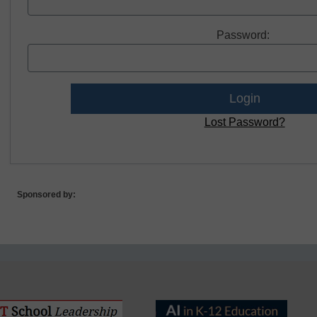
Password:
Lost Password?
Sponsored by: