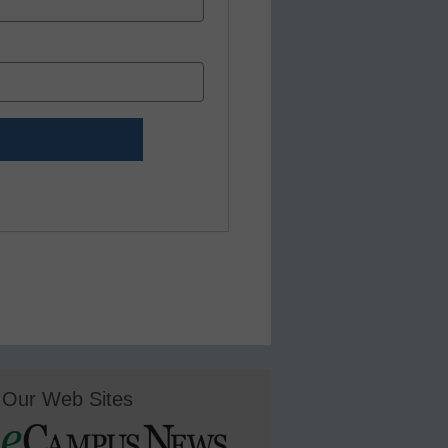
Our Web Sites