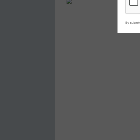
By submitt