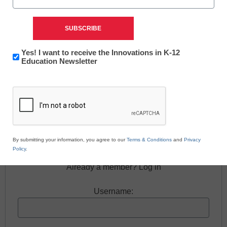
Newsletter:
Yes! I want to receive the Innovations in K-12
Innovations
Education Newsletter
in
Free registration required to view this resource.
CAPTCHA
K12
Education
Register today and receive free access to all our
news and resources.
Register now.
By submitting your information, you agree to our
Terms & Conditions
and
Privacy
Policy
.
Already a member? Log in
Username: