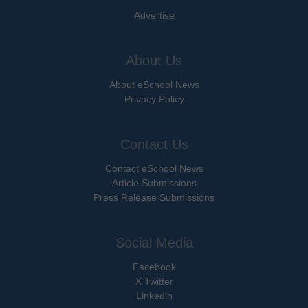
Advertise
About Us
About eSchool News
Privacy Policy
Contact Us
Contact eSchool News
Article Submissions
Press Release Submissions
Social Media
Facebook
X Twitter
Linkedin