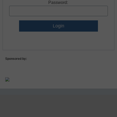
Password:
Lost Password?
Sponsored by: