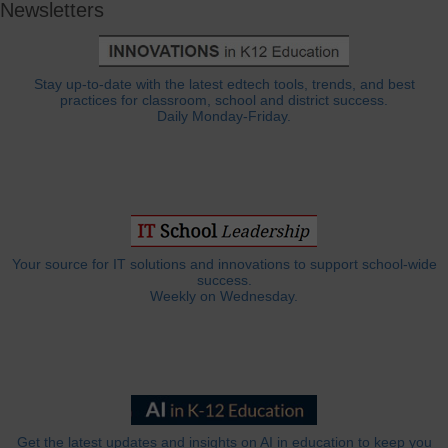
Newsletters
Stay up-to-date with the latest edtech tools, trends, and best
practices for classroom, school and district success.
Daily Monday-Friday.
Your source for IT solutions and innovations to support school-wide
success.
Weekly on Wednesday.
Get the latest updates and insights on AI in education to keep you