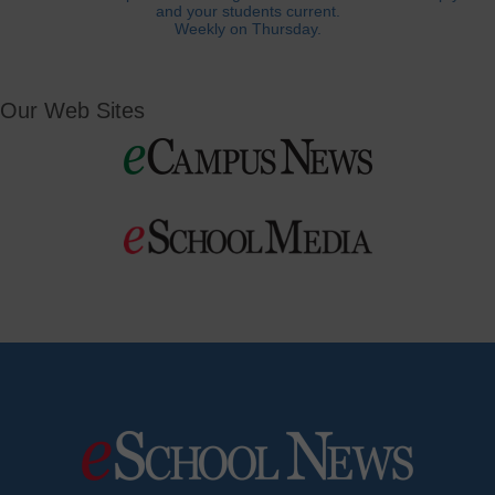
and your students current.
Weekly on Thursday.
Our Web Sites