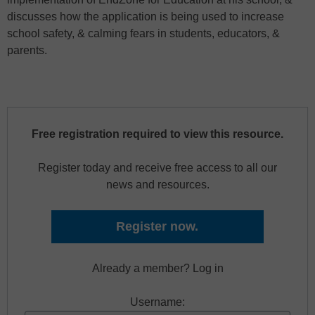
discusses how the application is being used to increase
school safety, & calming fears in students, educators, &
parents.
Free registration required to view this resource.
Register today and receive free access to all our
news and resources.
Register now.
Already a member? Log in
Username: