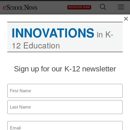
Skip
M
REGISTER NOW
to
content
×
INNOVATIONS
in K-
Protecting Schools One
12 Education
Student at a Time
Sign up for our K-12 newsletter
Name
First
Last
Email
(Required)