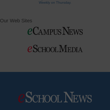
Weekly on Thursday.
Our Web Sites