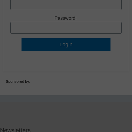
Password:
Lost Password?
Sponsored by:
Newsletters