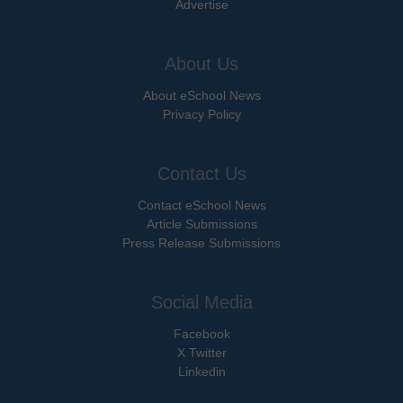
Advertise
About Us
About eSchool News
Privacy Policy
Contact Us
Contact eSchool News
Article Submissions
Press Release Submissions
Social Media
Facebook
X Twitter
Linkedin