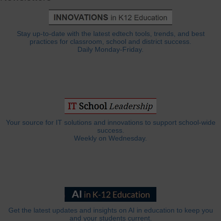
Stay up-to-date with the latest edtech tools, trends, and best
practices for classroom, school and district success.
Daily Monday-Friday.
Your source for IT solutions and innovations to support school-wide
success.
Weekly on Wednesday.
Get the latest updates and insights on AI in education to keep you
and your students current.