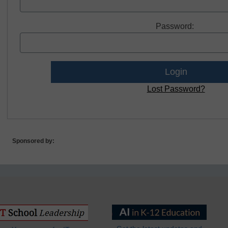
Password:
Lost Password?
Sponsored by: