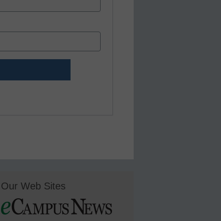
Our Web Sites