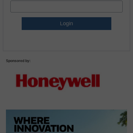
Lost Password?
Sponsored by: