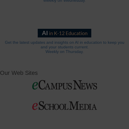
Weekly on Wednesday.
Get the latest updates and insights on AI in education to keep you
and your students current.
Weekly on Thursday.
Our Web Sites