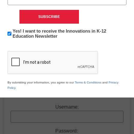
accordance with its .
Newsletter:
Yes! I want to receive the Innovations in K-12
Free registration required to view this resource.
Innovations
Education Newsletter
in
CAPTCHA
K12
Register today and receive free access to all our
Education
news and resources.
Register now.
By submitting your information, you agree to our
Terms & Conditions
and
Privacy
Policy
.
Already a member? Log in
Username:
Password: