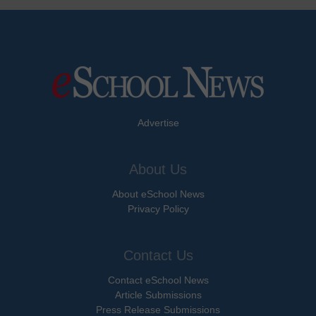
Advertise
About Us
About eSchool News
Privacy Policy
Contact Us
Contact eSchool News
Article Submissions
Press Release Submissions