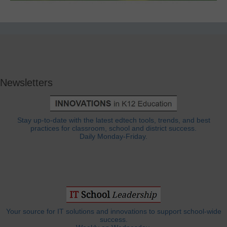
Newsletters
Stay up-to-date with the latest edtech tools, trends, and best
practices for classroom, school and district success.
Daily Monday-Friday.
Your source for IT solutions and innovations to support school-wide
success.