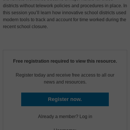
districts without telework policies and procedures in place. In
this session you’ll learn how innovative school districts used
modern tools to track and account for time worked during the
recent school closure.
Free registration required to view this resource.
Register today and receive free access to all our
news and resources.
Register now.
Already a member? Log in