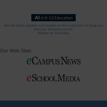
Get the latest updates and insights on AI in education to keep you
and your students current.
Weekly on Thursday.
Our Web Sites