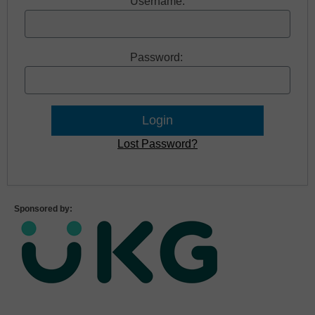
Username:
Password:
Lost Password?
Sponsored by: