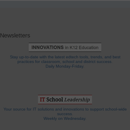
Newsletters
Stay up-to-date with the latest edtech tools, trends, and best
practices for classroom, school and district success.
Daily Monday-Friday.
Your source for IT solutions and innovations to support school-wide
success.
Weekly on Wednesday.