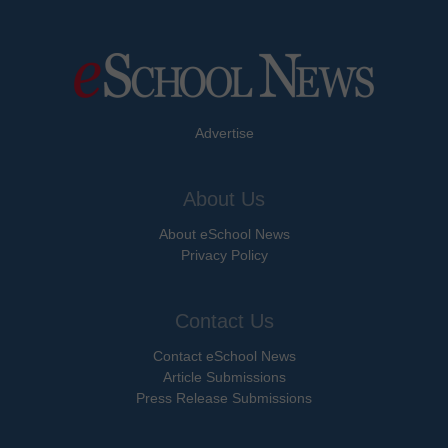
Advertise
About Us
About eSchool News
Privacy Policy
Contact Us
Contact eSchool News
Article Submissions
Press Release Submissions