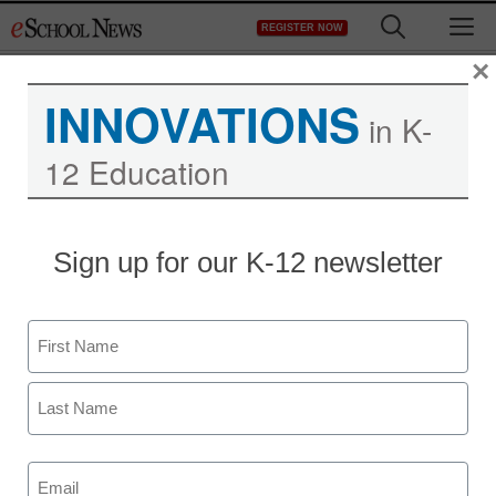
Skip
M
REGISTER NOW
to
content
×
INNOVATIONS
in K-
Using Mobile and Other
12 Education
Tools to Track Your
Workforce During a
Sign up for our K-12 newsletter
School Closure
Name
First
Last
Email
(Required)